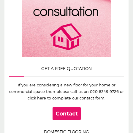
GET A FREE QUOTATION
If you are considering a new floor for your home or
commercial space then please call us on
020 8249 9726
or
click here to complete our contact form.
Contact
DOMESTIC FLOORING