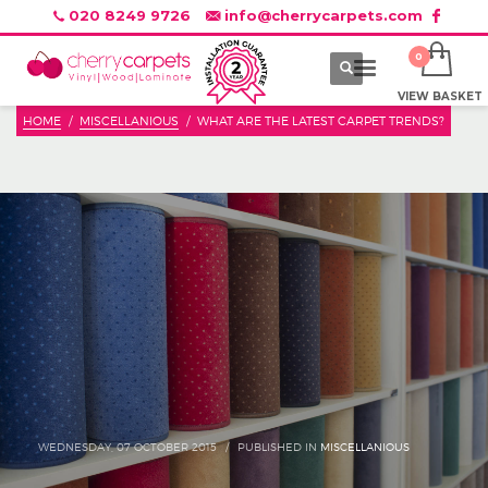
020 8249 9726
info@cherrycarpets.com
VIEW BASKET
HOME
MISCELLANIOUS
WHAT ARE THE LATEST CARPET TRENDS?
WEDNESDAY, 07 OCTOBER 2015
/
PUBLISHED IN
MISCELLANIOUS