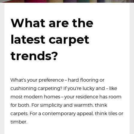
What are the
latest carpet
trends?
What’s your preference – hard flooring or
cushioning carpeting? If you’re lucky and – like
most modern homes – your residence has room
for both. For simplicity and warmth, think
carpets. For a contemporary appeal, think tiles or
timber.