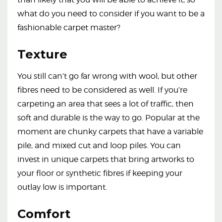
what do you need to consider if you want to be a
fashionable carpet master?
Texture
You still can’t go far wrong with wool, but other
fibres need to be considered as well. If you’re
carpeting an area that sees a lot of traffic, then
soft and durable is the way to go. Popular at the
moment are chunky carpets that have a variable
pile, and mixed cut and loop piles. You can
invest in unique carpets that bring artworks to
your floor or synthetic fibres if keeping your
outlay low is important.
Comfort