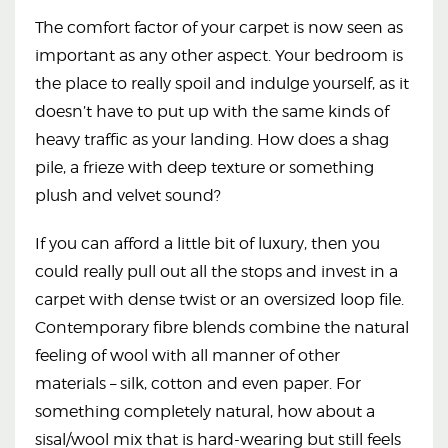
The comfort factor of your carpet is now seen as
important as any other aspect. Your bedroom is
the place to really spoil and indulge yourself, as it
doesn’t have to put up with the same kinds of
heavy traffic as your landing. How does a shag
pile, a frieze with deep texture or something
plush and velvet sound?
If you can afford a little bit of luxury, then you
could really pull out all the stops and invest in a
carpet with dense twist or an oversized loop file.
Contemporary fibre blends combine the natural
feeling of wool with all manner of other
materials – silk, cotton and even paper. For
something completely natural, how about a
sisal/wool mix that is hard-wearing but still feels