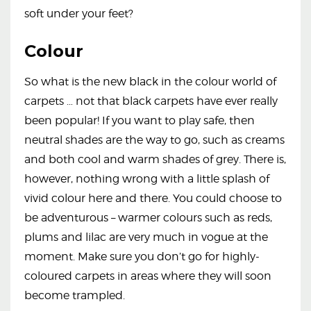
soft under your feet?
Colour
So what is the new black in the colour world of
carpets … not that black carpets have ever really
been popular! If you want to play safe, then
neutral shades are the way to go, such as creams
and both cool and warm shades of grey. There is,
however, nothing wrong with a little splash of
vivid colour here and there. You could choose to
be adventurous – warmer colours such as reds,
plums and lilac are very much in vogue at the
moment. Make sure you don’t go for highly-
coloured carpets in areas where they will soon
become trampled.