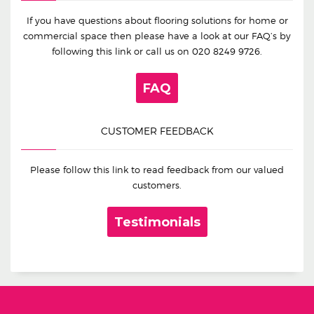
If you have questions about flooring solutions for home or
commercial space then please have a look at our FAQ’s by
following this link or call us on
020 8249 9726
.
FAQ
CUSTOMER FEEDBACK
Please follow this link to read feedback from our valued
customers.
Testimonials