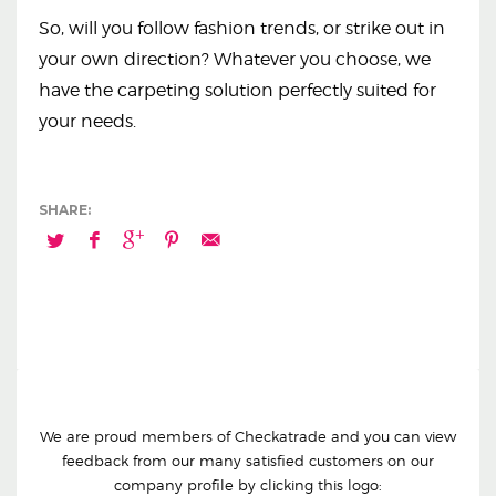
So, will you follow fashion trends, or strike out in
your own direction? Whatever you choose, we
have the carpeting solution perfectly suited for
your needs.
We are proud members of Checkatrade and you can view
feedback from our many satisfied customers on our
company profile by clicking this logo: