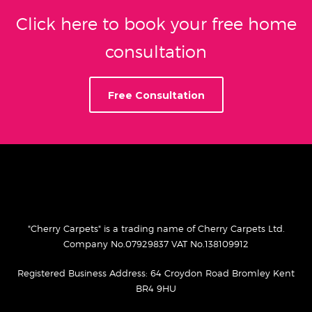
Click here to book your free home
consultation
Free Consultation
"Cherry Carpets" is a trading name of Cherry Carpets Ltd.
Company No.07929837 VAT No.138109912
Registered Business Address: 64 Croydon Road Bromley Kent
BR4 9HU