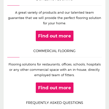
A great variety of products and our talented team
guarantee that we will provide the perfect flooring solution
for your home.
Find out more
COMMERCIAL FLOORING
Flooring solutions for restaurants, offices, schools, hospitals
or any other commercial space with an in-house, directly
employed team of fitters.
Find out more
FREQUENTLY ASKED QUESTIONS