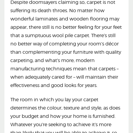
Despite doomsayers claiming so, carpet is not
suffering its death throes. No matter how
wonderful laminates and wooden flooring may
appear, there still is no better feeling for your feet
that a sumptuous wool pile carpet. There’s still
no better way of completing your room’s décor
than complementing your furniture with quality
carpeting, and what’s more, modern
manufacturing techniques mean that carpets –
when adequately cared for – will maintain their
effectiveness and good looks for years.
The room in which you lay your carpet
determines the colour, texture and style, as does
your budget and how your home is furnished.
Whatever you’re seeking to achieve it’s more
than likely that you will be able to achieve it, so