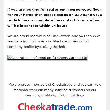
If you are looking for real or engineered wood floor
for your home then please call us on
020 8249 9726
or
click here
to complete the contact form and we
will be in contact within 24 hours.
We are proud members of Checkatrade and you can view
feedback from our many satisfied customers on our
company profile by clicking this
link
.
We are proud members of Checkatrade and you can view
feedback from our many satisfied customers on our
company profile by clicking this logo: