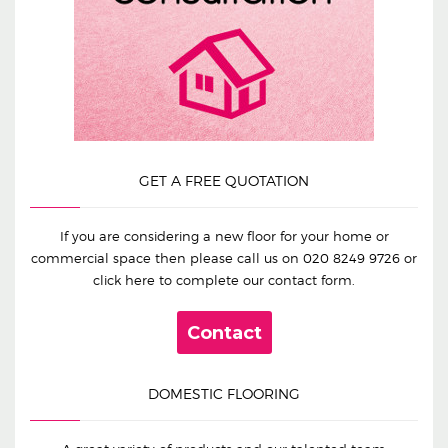
GET A FREE QUOTATION
If you are considering a new floor for your home or
commercial space then please call us on
020 8249 9726
or
click here to complete our contact form.
Contact
DOMESTIC FLOORING