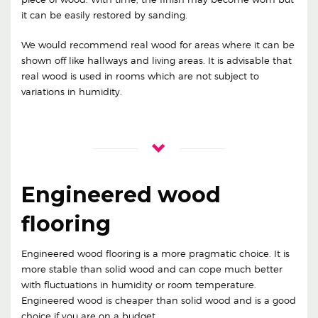
it can be easily restored by sanding.
We would recommend real wood for areas where it can be
shown off like hallways and living areas. It is advisable that
real wood is used in rooms which are not subject to
variations in humidity.
Engineered wood
flooring
Engineered wood flooring is a more pragmatic choice. It is
more stable than solid wood and can cope much better
with fluctuations in humidity or room temperature.
Engineered wood is cheaper than solid wood and is a good
choice if you are on a budget.