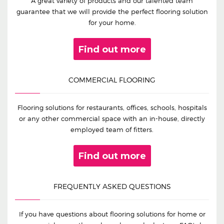
A great variety of products and our talented team
guarantee that we will provide the perfect flooring solution
for your home.
Find out more
COMMERCIAL FLOORING
Flooring solutions for restaurants, offices, schools, hospitals
or any other commercial space with an in-house, directly
employed team of fitters.
Find out more
FREQUENTLY ASKED QUESTIONS
If you have questions about flooring solutions for home or