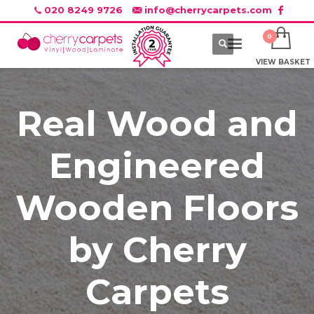
020 8249 9726
info@cherrycarpets.com
VIEW BASKET
Real Wood and
Engineered
Wooden Floors
by Cherry
Carpets