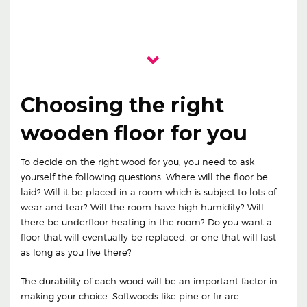
Choosing the right
wooden floor for you
To decide on the right wood for you, you need to ask
yourself the following questions: Where will the floor be
laid? Will it be placed in a room which is subject to lots of
wear and tear? Will the room have high humidity? Will
there be underfloor heating in the room? Do you want a
floor that will eventually be replaced, or one that will last
as long as you live there?
The durability of each wood will be an important factor in
making your choice. Softwoods like pine or fir are