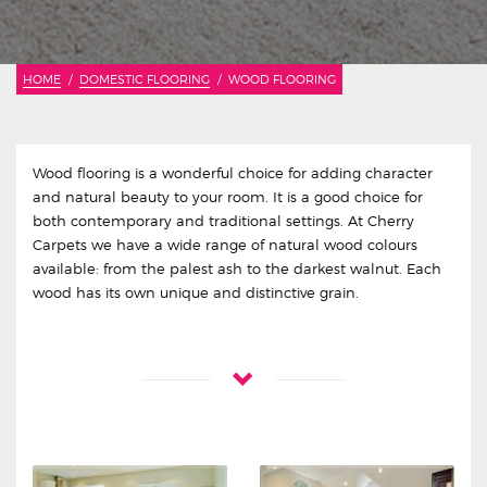
HOME
DOMESTIC FLOORING
WOOD FLOORING
Wood flooring is a wonderful choice for adding character
and natural beauty to your room. It is a good choice for
both contemporary and traditional settings. At Cherry
Carpets we have a wide range of natural wood colours
available: from the palest ash to the darkest walnut. Each
wood has its own unique and distinctive grain.