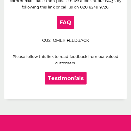
commercial space then please have a look at our FAQ’s by
following this link or call us on
020 8249 9726
.
FAQ
CUSTOMER FEEDBACK
Please follow this link to read feedback from our valued
customers.
Testimonials