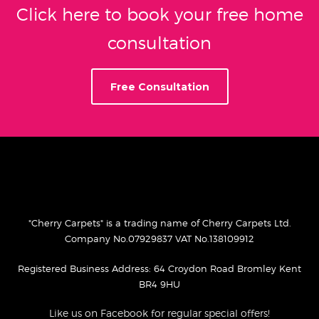
Click here to book your free home
consultation
Free Consultation
"Cherry Carpets" is a trading name of Cherry Carpets Ltd.
Company No.07929837 VAT No.138109912
Registered Business Address: 64 Croydon Road Bromley Kent
BR4 9HU
Like us on Facebook for regular special offers!