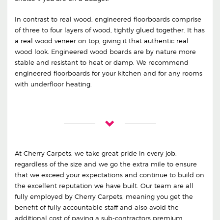
In contrast to real wood, engineered floorboards comprise
of three to four layers of wood, tightly glued together. It has
a real wood veneer on top, giving it that authentic real
wood look. Engineered wood boards are by nature more
stable and resistant to heat or damp. We recommend
engineered floorboards for your kitchen and for any rooms
with underfloor heating.
At Cherry Carpets, we take great pride in every job,
regardless of the size and we go the extra mile to ensure
that we exceed your expectations and continue to build on
the excellent reputation we have built. Our team are all
fully employed by Cherry Carpets, meaning you get the
benefit of fully accountable staff and also avoid the
additional cost of paying a sub-contractors premium.