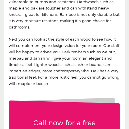
vulnerable to bumps and scratches. Hardwoods such as
maple and oak are tougher and can withstand heavy
knocks – great for kitchens. Bamboo is not only durable but
it is very moisture resistant, making it a good choice for
bathrooms.
Next you can look at the style of each wood to see how it
will complement your design vision for your room. Our staff
will be happy to advise you. Dark timbers such as walnut,
merbau and Jarrah will give your room an elegant and
timeless feel. Lighter woods such as ash or boards can
impart an edgier, more contemporary vibe. Oak has a very
traditional feel. For a more rustic feel, you cannot go wrong
with maple or beech.
Call now for a free