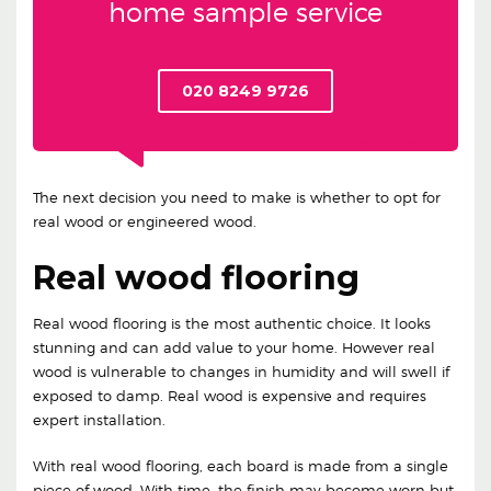
home sample service
020 8249 9726
The next decision you need to make is whether to opt for
real wood or engineered wood.
Real wood flooring
Real wood flooring is the most authentic choice. It looks
stunning and can add value to your home. However real
wood is vulnerable to changes in humidity and will swell if
exposed to damp. Real wood is expensive and requires
expert installation.
With real wood flooring, each board is made from a single
piece of wood. With time, the finish may become worn but