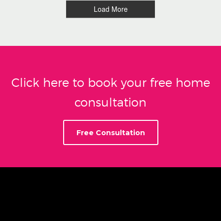
Load More
Click here to book your free home
consultation
Free Consultation