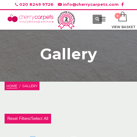
020 8249 9726
info@cherrycarpets.com
VIEW BASKET
Gallery
HOME
GALLERY
Reset Filters/Select All