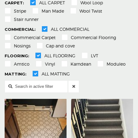
ALL CARPET
Wool Loop
Stripe
Man Made
Wool Twist
Stair runner
ALL COMMERCIAL
Commercial Carpet
Commercial Flooring
Nosings
Cap and cove
ALL FLOORING
LVT
Amtico
Vinyl
Karndean
Moduleo
ALL MATTING