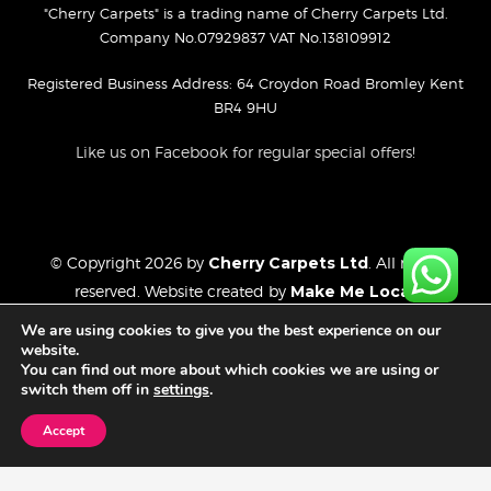
"Cherry Carpets" is a trading name of Cherry Carpets Ltd.
Company No.07929837 VAT No.138109912
Registered Business Address: 64 Croydon Road Bromley Kent
BR4 9HU
Like us on Facebook for regular special offers!
© Copyright 2026 by
Cherry Carpets Ltd
. All rights
reserved. Website created by
Make Me Local
.
Privacy Policy
We are using cookies to give you the best experience on our
Cookies Policy
website.
You can find out more about which cookies we are using or
Website Disclaimer
switch them off in
settings
.
Accept
FREE CONSULTATION