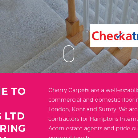
E TO
Cherry Carpets are a well-establi
commercial and domestic floorin
London, Kent and Surrey. We ar
 LTD
contractors for Hamptons Intern
ORING
Acorn estate agents and pride ou
personal touch.