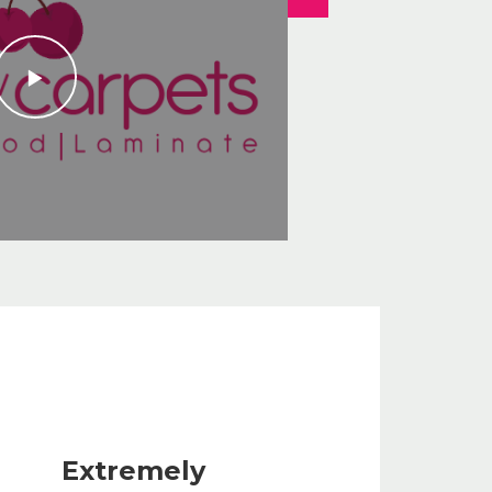
Extremely