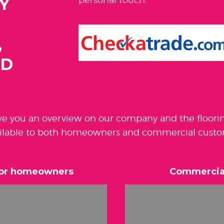
Y
,
ND
ive you an overview on our company and the floori
ilable to both homeowners and commercial custo
 for homeowners
Commercial