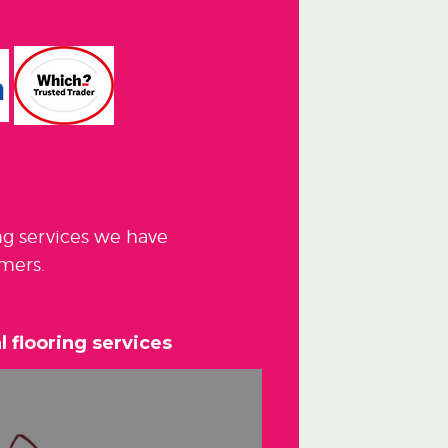
ng services we have
mers.
 flooring services