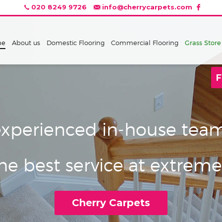
020 8249 9726
info@cherrycarpets.com
me
About us
Domestic Flooring
Commercial Flooring
Grass Store
F
xperienced in-house team 
e best service at extreme
Cherry Carpets