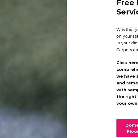
Free
Servi
Whether yo
on your sta
in your di
Carpets ar
Click her
comprehe
we have 
and reme
with sam
the right
your own
Dome
Floo