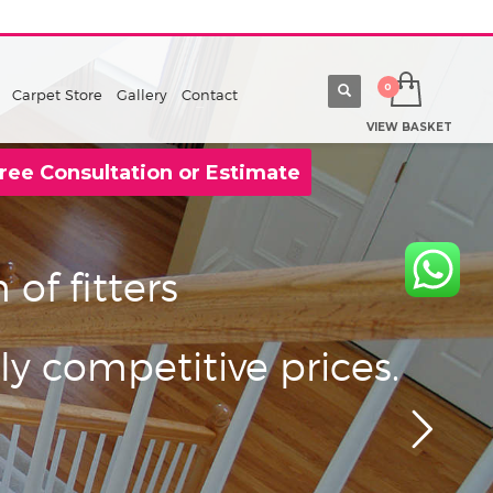
Carpet Store
Gallery
Contact
VIEW BASKET
ree Consultation or Estimate
of fitters
ly competitive prices.