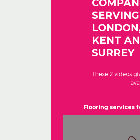
COMPAN
SERVING
LONDON
KENT A
SURREY
These 2 videos g
ava
Flooring services