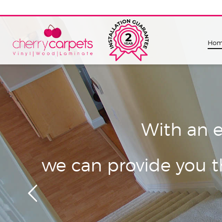
Ho
With an e
we can provide you th