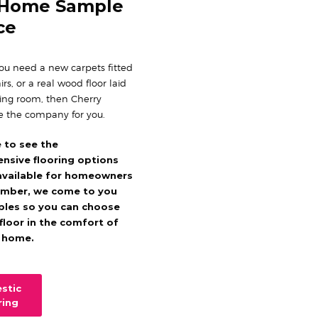
 Home Sample
ce
u need a new carpets fitted
irs, or a real wood floor laid
ning room, then Cherry
e the company for you.
e to see the
nsive flooring options
available for homeowners
mber, we come to you
ples so you can choose
 floor in the comfort of
 home.
stic
ring