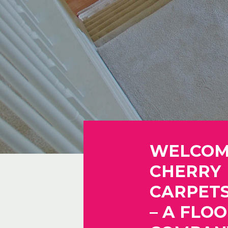
WELCOM
CHERRY
CARPETS
– A FLO