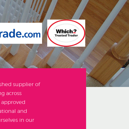
shed supplier of
g across
e approved
ational and
rselves in our