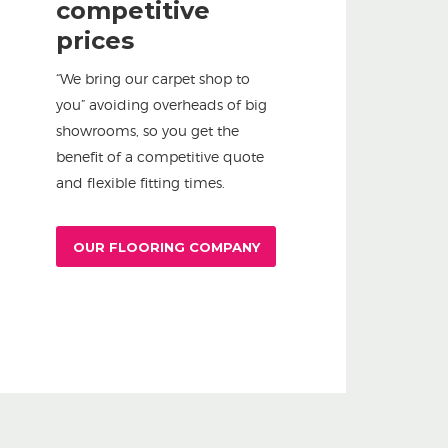
competitive
prices
“We bring our carpet shop to
you” avoiding overheads of big
showrooms, so you get the
benefit of a competitive quote
and flexible fitting times.
OUR FLOORING COMPANY