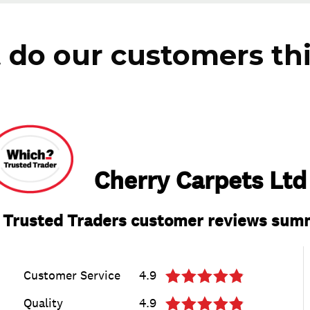
do our customers th