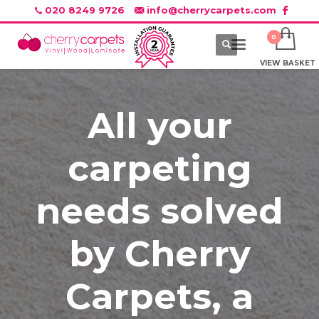
020 8249 9726
info@cherrycarpets.com
VIEW BASKET
All your
carpeting
needs solved
by Cherry
Carpets, a