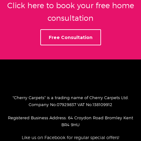
Click here to book your free home
consultation
Free Consultation
"Cherry Carpets" is a trading name of Cherry Carpets Ltd.
Company No.07929837 VAT No.138109912
Registered Business Address: 64 Croydon Road Bromley Kent
BR4 9HU
Like us on Facebook for regular special offers!