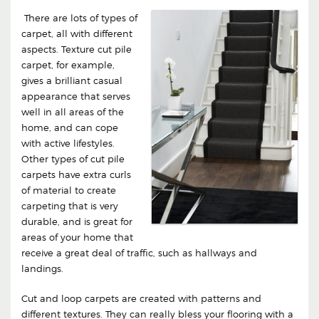
There are lots of types of
carpet, all with different
aspects. Texture cut pile
carpet, for example,
gives a brilliant casual
appearance that serves
well in all areas of the
home, and can cope
with active lifestyles.
Other types of cut pile
carpets have extra curls
of material to create
carpeting that is very
durable, and is great for
areas of your home that
receive a great deal of traffic, such as hallways and
landings.
Cut and loop carpets are created with patterns and
different textures. They can really bless your flooring with a