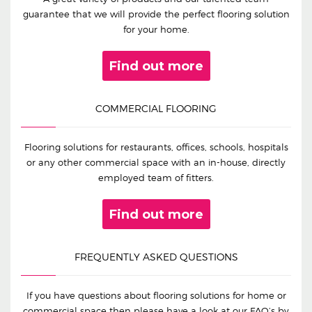
guarantee that we will provide the perfect flooring solution
for your home.
Find out more
COMMERCIAL FLOORING
Flooring solutions for restaurants, offices, schools, hospitals
or any other commercial space with an in-house, directly
employed team of fitters.
Find out more
FREQUENTLY ASKED QUESTIONS
If you have questions about flooring solutions for home or
commercial space then please have a look at our FAQ’s by