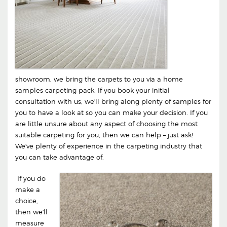
showroom, we bring the carpets to you via a home
samples carpeting pack. If you book your initial
consultation with us, we'll bring along plenty of samples for
you to have a look at so you can make your decision. If you
are little unsure about any aspect of choosing the most
suitable carpeting for you, then we can help – just ask!
We've plenty of experience in the carpeting industry that
you can take advantage of.
If you do
make a
choice,
then we'll
measure