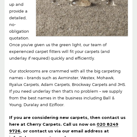
up and
provide a
detailed,
no-
obligation
quotation.
Once you've given us the green light, our team of
experienced carpet fitters will fit your carpets (and
underlay if required) quickly and efficiently.
Our stockrooms are crammed with all the big carpeting
names – brands such as Axminster, Westex, Mohawk,
Ryalux Carpets, Adam Carpets, Brockway Carpets and JHS.
If you need underlay then that's no problem – we supply
from the best names in the business including Ball &
Young, Duralay and Ezifloor.
If you are considering new carpets, then contact us
here at Cherry Carpets. Call us now on
020 8249
9726
, or contact us via our email address at