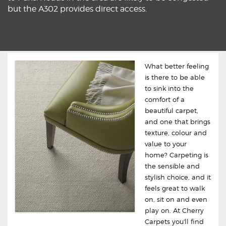
but the A302 provides direct access.
What better feeling
is there to be able
to sink into the
comfort of a
beautiful carpet,
and one that brings
texture, colour and
value to your
home? Carpeting is
the sensible and
stylish choice, and it
feels great to walk
on, sit on and even
play on. At Cherry
Carpets you'll find