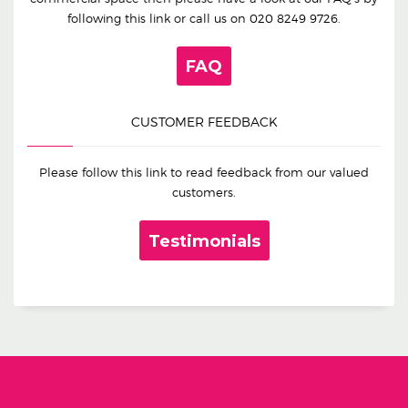
following this link or call us on
020 8249 9726
.
FAQ
CUSTOMER FEEDBACK
Please follow this link to read feedback from our valued
customers.
Testimonials