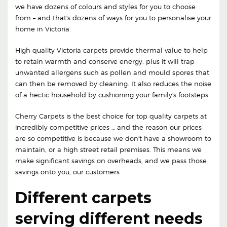
we have dozens of colours and styles for you to choose
from – and that's dozens of ways for you to personalise your
home in Victoria.
High quality Victoria carpets provide thermal value to help
to retain warmth and conserve energy, plus it will trap
unwanted allergens such as pollen and mould spores that
can then be removed by cleaning. It also reduces the noise
of a hectic household by cushioning your family's footsteps.
Cherry Carpets is the best choice for top quality carpets at
incredibly competitive prices … and the reason our prices
are so competitive is because we don't have a showroom to
maintain, or a high street retail premises. This means we
make significant savings on overheads, and we pass those
savings onto you, our customers.
Different carpets
serving different needs