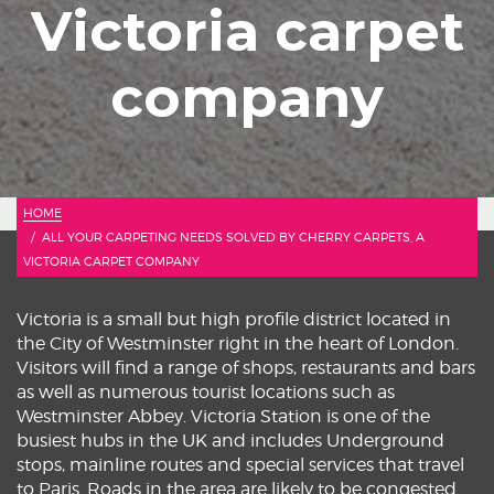
Victoria carpet
company
HOME
ALL YOUR CARPETING NEEDS SOLVED BY CHERRY CARPETS, A
VICTORIA CARPET COMPANY
Victoria is a small but high profile district located in
the City of Westminster right in the heart of London.
Visitors will find a range of shops, restaurants and bars
as well as numerous tourist locations such as
Westminster Abbey. Victoria Station is one of the
busiest hubs in the UK and includes Underground
stops, mainline routes and special services that travel
to Paris. Roads in the area are likely to be congested