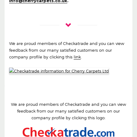
info@cherrycarpets.co.uk
.
We are proud members of Checkatrade and you can view
feedback from our many satisfied customers on our
company profile by clicking this
link
.
We are proud members of Checkatrade and you can view
feedback from our many satisfied customers on our
company profile by clicking this logo: