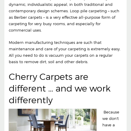
dynamic, individualistic appeal, in both traditional and
contemporary design schemes. Loop pile carpeting – such
as Berber carpets – is a very effective all-purpose form of
carpeting for very busy rooms, and especially for
commercial uses.
Modern manufacturing techniques are such that
maintenance and care of your carpeting is extremely easy.
All you need to do is vacuum your carpets on a regular
basis to remove dirt, soil and other debris.
Cherry Carpets are
different … and we work
differently
Because
we don't
have a