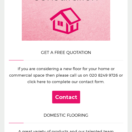
GET A FREE QUOTATION
If you are considering a new floor for your home or
commercial space then please call us on
020 8249 9726
or
click here to complete our contact form.
Contact
DOMESTIC FLOORING
A great variety of products and our talented team