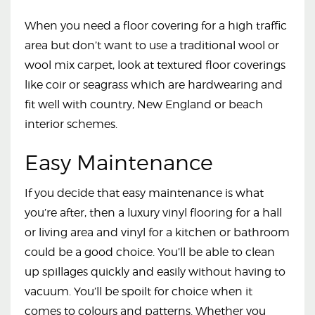
When you need a floor covering for a high traffic
area but don’t want to use a traditional wool or
wool mix carpet, look at textured floor coverings
like coir or seagrass which are hardwearing and
fit well with country, New England or beach
interior schemes.
Easy Maintenance
If you decide that easy maintenance is what
you’re after, then a luxury vinyl flooring for a hall
or living area and vinyl for a kitchen or bathroom
could be a good choice. You’ll be able to clean
up spillages quickly and easily without having to
vacuum. You’ll be spoilt for choice when it
comes to colours and patterns. Whether you