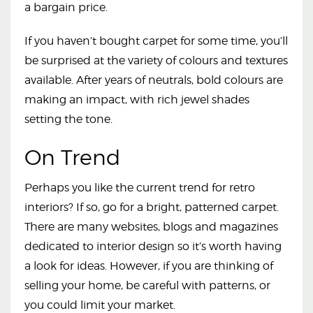
a bargain price.
If you haven’t bought carpet for some time, you’ll
be surprised at the variety of colours and textures
available. After years of neutrals, bold colours are
making an impact, with rich jewel shades
setting the tone.
On Trend
Perhaps you like the current trend for retro
interiors? If so, go for a bright, patterned carpet.
There are many websites, blogs and magazines
dedicated to interior design so it’s worth having
a look for ideas. However, if you are thinking of
selling your home, be careful with patterns, or
you could limit your market.