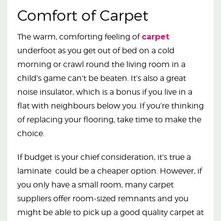
Comfort of Carpet
The warm, comforting feeling of
carpet
underfoot as you get out of bed on a cold
morning or crawl round the living room in a
child’s game can’t be beaten. It’s also a great
noise insulator, which is a bonus if you live in a
flat with neighbours below you. If you’re thinking
of replacing your flooring, take time to make the
choice.
If budget is your chief consideration, it’s true a
laminate could be a cheaper option. However, if
you only have a small room, many carpet
suppliers offer room-sized remnants and you
might be able to pick up a good quality carpet at