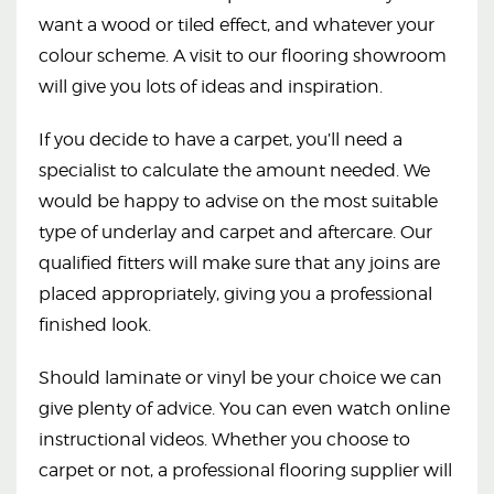
want a wood or tiled effect, and whatever your
colour scheme. A visit to our flooring showroom
will give you lots of ideas and inspiration.
If you decide to have a carpet, you’ll need a
specialist to calculate the amount needed. We
would be happy to advise on the most suitable
type of underlay and carpet and aftercare. Our
qualified fitters will make sure that any joins are
placed appropriately, giving you a professional
finished look.
Should laminate or vinyl be your choice we can
give plenty of advice. You can even watch online
instructional videos. Whether you choose to
carpet or not, a professional flooring supplier will