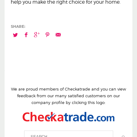
help you make the right choice for your home.
We are proud members of Checkatrade and you can view
feedback from our many satisfied customers on our
company profile by clicking this logo: