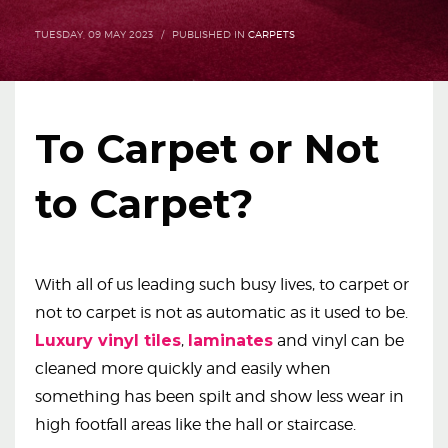
TUESDAY, 09 MAY 2023
/
PUBLISHED IN
CARPETS
To Carpet or Not
to Carpet?
With all of us leading such busy lives, to carpet or
not to carpet is not as automatic as it used to be.
Luxury vinyl tiles
,
laminates
and vinyl can be
cleaned more quickly and easily when
something has been spilt and show less wear in
high footfall areas like the hall or staircase.