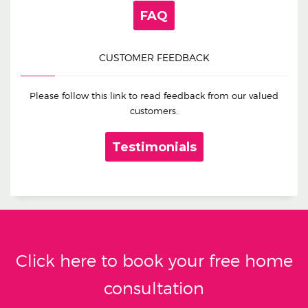
FAQ
CUSTOMER FEEDBACK
Please follow this link to read feedback from our valued
customers.
Testimonials
Click here to book your free home
consultation