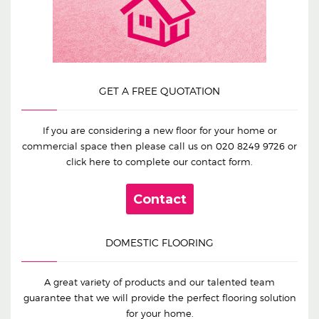
GET A FREE QUOTATION
If you are considering a new floor for your home or
commercial space then please call us on
020 8249 9726
or
click here to complete our contact form.
Contact
DOMESTIC FLOORING
A great variety of products and our talented team
guarantee that we will provide the perfect flooring solution
for your home.