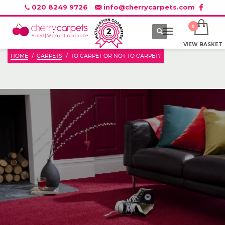
020 8249 9726
info@cherrycarpets.com
VIEW BASKET
HOME
CARPETS
TO CARPET OR NOT TO CARPET?