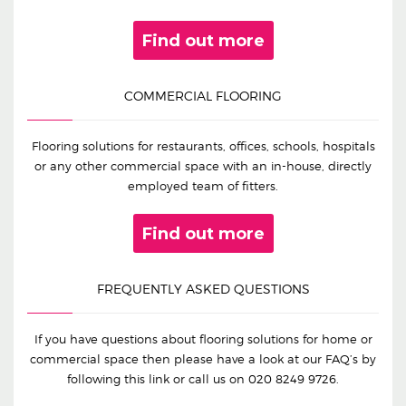
Find out more
COMMERCIAL FLOORING
Flooring solutions for restaurants, offices, schools, hospitals
or any other commercial space with an in-house, directly
employed team of fitters.
Find out more
FREQUENTLY ASKED QUESTIONS
If you have questions about flooring solutions for home or
commercial space then please have a look at our FAQ’s by
following this link or call us on
020 8249 9726
.