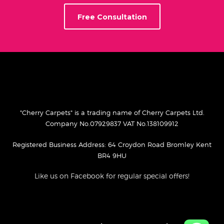
Free Consultation
"Cherry Carpets" is a trading name of Cherry Carpets Ltd.
Company No.07929837 VAT No.138109912
Registered Business Address: 64 Croydon Road Bromley Kent
BR4 9HU
Like us on Facebook for regular special offers!