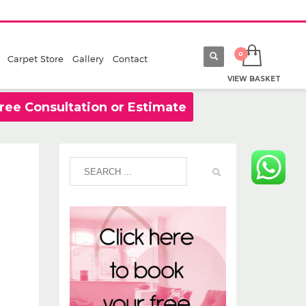
Carpet Store
Gallery
Contact
VIEW BASKET
ree Consultation or Estimate