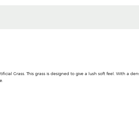
ficial Grass. This grass is designed to give a lush soft feel. With a den
e.