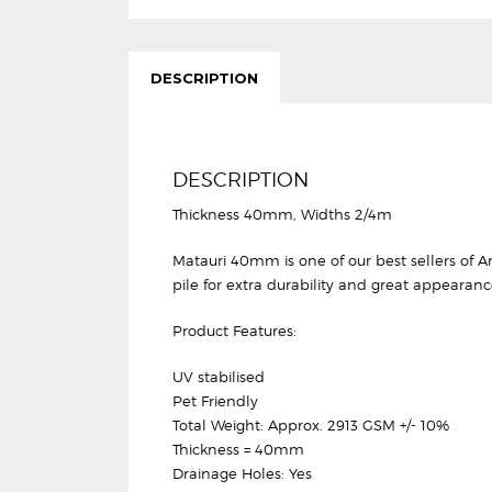
DESCRIPTION
DESCRIPTION
Thickness 40mm, Widths 2/4m
Matauri 40mm is one of our best sellers of Arti
pile for extra durability and great appearanc
Product Features:
UV stabilised
Pet Friendly
Total Weight: Approx. 2913 GSM +/- 10%
Thickness = 40mm
Drainage Holes: Yes