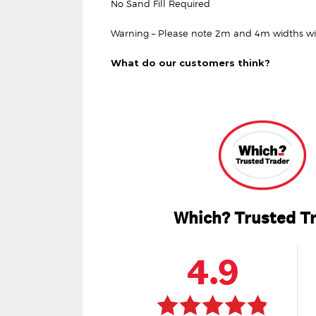
No Sand Fill Required
Warning – Please note 2m and 4m widths will 
What do our customers think?