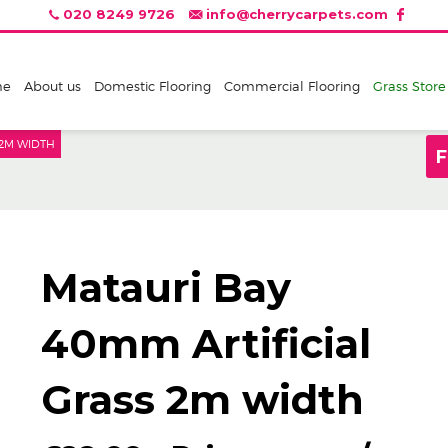
020 8249 9726
info@cherrycarpets.com
me
About us
Domestic Flooring
Commercial Flooring
Grass Store
 2M WIDTH
F
Matauri Bay
40mm Artificial
Grass 2m width