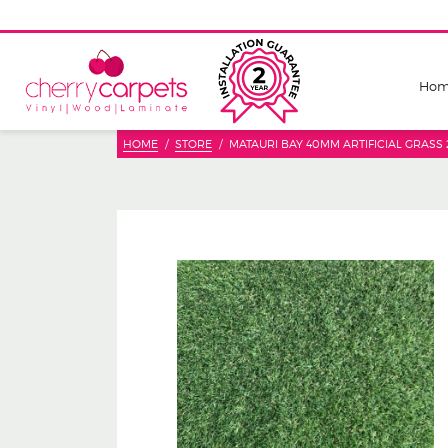
Ho
HOME
STORE
MATAURI BAY 40MM ARTIFICIAL GRASS