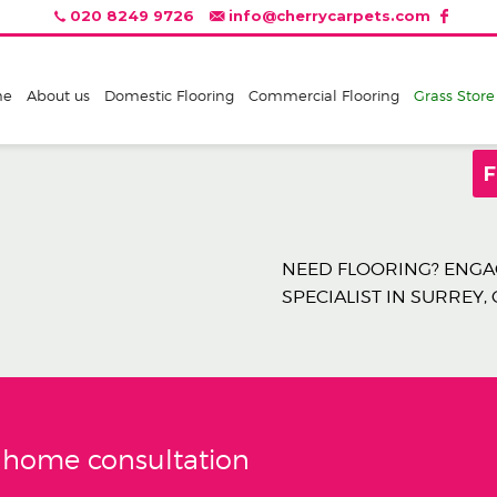
020 8249 9726
info@cherrycarpets.com
me
About us
Domestic Flooring
Commercial Flooring
Grass Store
F
NEED FLOORING? ENGAG
SPECIALIST IN SURREY,
e home consultation