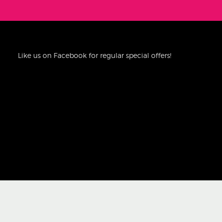
Like us on Facebook for regular special offers!