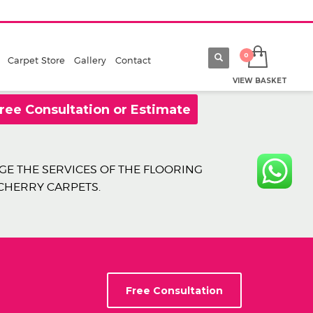
Carpet Store
Gallery
Contact
VIEW BASKET
ree Consultation or Estimate
E THE SERVICES OF THE FLOORING
 CHERRY CARPETS.
Free Consultation