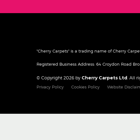
"Cherry Carpets" is a trading name of Cherry Car
Registered Business Address: 64 Croydon Road B
© Copyright 2026 by
Cherry Carpets Ltd
. All 
Privacy Policy
Cookies Policy
Website Disclai