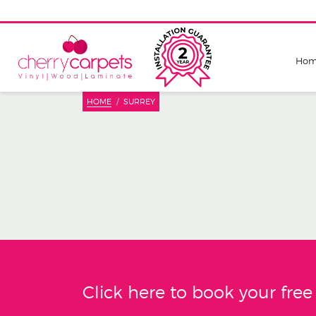
Ho
HOME
SURREY
Click here to book your fre