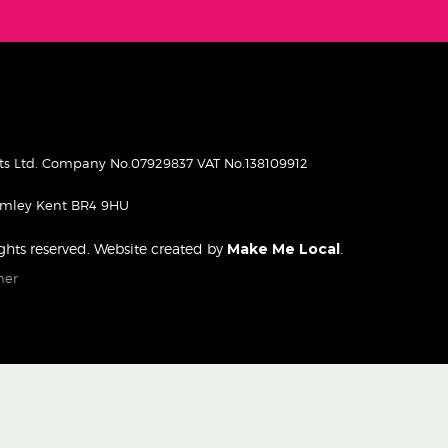
pets Ltd. Company No.07929837 VAT No.138109912
romley Kent BR4 9HU
rights reserved. Website created by
Make Me Local
.
mer