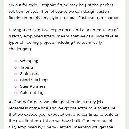
cry out for style. Bespoke fitting may be just the perfect
solution for you. Then of course we can design custom
flooring in nearly any style or colour. Just give us a chance.
Having such extensive experience, and a talented team of
directly employed fitters, means that we can undertake all
types of flooring projects including the technically
challenging:
Whipping
Taping
Staircases
Blind Stitching
Stair Runners
Coir matting
At Cherry Carpets, we take great pride in every job,
regardless of the size and we go the extra mile to ensure
that we exceed your expectations and continue to build on
the excellent reputation we have built. Our team are all
fully employed by Cherry Carpets, meaning you get the