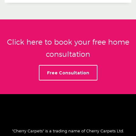
Click here to book your free home
consultation
Free Consultation
"Cherry Carpets" is a trading name of Cherry Carpets Ltd.