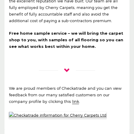
the excellent reputation we have built. Our team are all
fully employed by Cherry Carpets, meaning you get the
benefit of fully accountable staff and also avoid the
additional cost of paying a sub-contractors premium.
Free home sample service – we will bring the carpet
shop to you, with samples of all flooring so you can
see what works best within your home.
We are proud members of Checkatrade and you can view
feedback from our many satisfied customers on our
company profile by clicking this
link
.