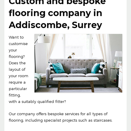
Custom and bespoke
flooring company in
Addiscombe, Surrey
Want to
customise
your
flooring?
Does the
layout of
your room
require a
particular
fitting,
with a suitably qualified fitter?
Our company offers bespoke services for all types of
flooring, including specialist projects such as staircases.