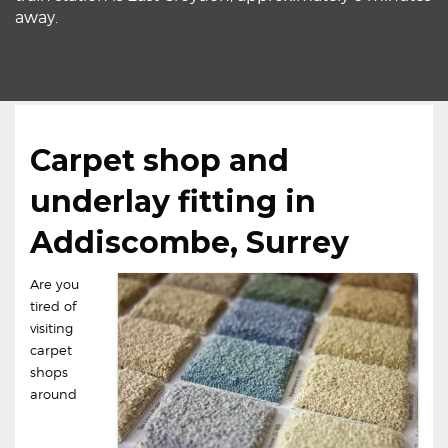
away.
Carpet shop and
underlay fitting in
Addiscombe, Surrey
Are you
tired of
visiting
carpet
shops
around