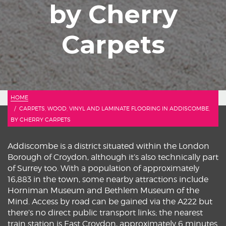
by Cherry
Carpets
HOME
CARPETS, WOOD, VINYL AND LAMINATE FLOORING IN ADDISCOMBE,
BY CHERRY CARPETS
Addiscombe is a district situated within the London
Borough of Croydon, although it’s also technically part
of Surrey too. With a population of approximately
16,883 in the town, some nearby attractions include
Horniman Museum and Bethlem Museum of the
Mind. Access by road can be gained via the A222 but
there’s no direct public transport links; the nearest
train station is East Croydon, approximately 6 minutes