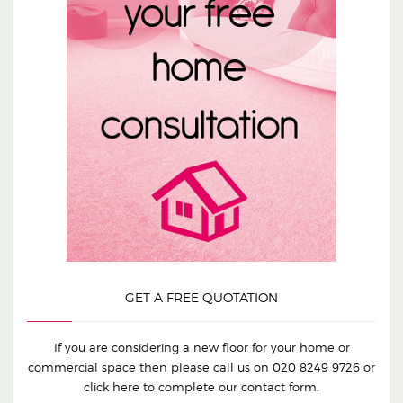
GET A FREE QUOTATION
If you are considering a new floor for your home or
commercial space then please call us on
020 8249 9726
or
click here to complete our contact form.