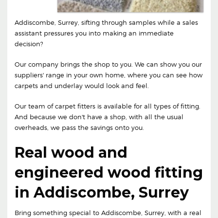
Addiscombe, Surrey, sifting through samples while a sales
assistant pressures you into making an immediate
decision?
Our company brings the shop to you. We can show you our
suppliers' range in your own home, where you can see how
carpets and underlay would look and feel.
Our team of carpet fitters is available for all types of fitting.
And because we don't have a shop, with all the usual
overheads, we pass the savings onto you.
Real wood and
engineered wood fitting
in Addiscombe, Surrey
Bring something special to Addiscombe, Surrey, with a real