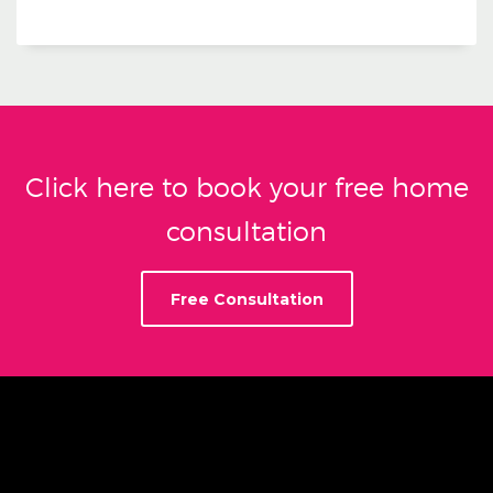
Click here to book your free home
consultation
Free Consultation