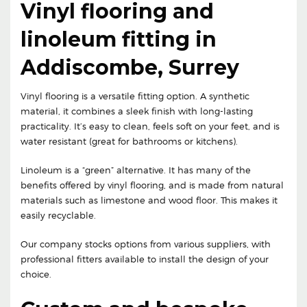
Vinyl flooring and
linoleum fitting in
Addiscombe, Surrey
Vinyl flooring is a versatile fitting option. A synthetic
material, it combines a sleek finish with long-lasting
practicality. It’s easy to clean, feels soft on your feet, and is
water resistant (great for bathrooms or kitchens).
Linoleum is a “green” alternative. It has many of the
benefits offered by vinyl flooring, and is made from natural
materials such as limestone and wood floor. This makes it
easily recyclable.
Our company stocks options from various suppliers, with
professional fitters available to install the design of your
choice.