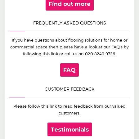
Find out more
FREQUENTLY ASKED QUESTIONS
If you have questions about flooring solutions for home or
commercial space then please have a look at our FAQ’s by
following this link or call us on
020 8249 9726
.
FAQ
CUSTOMER FEEDBACK
Please follow this link to read feedback from our valued
customers.
Testimonials