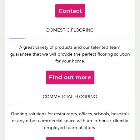
Contact
DOMESTIC FLOORING
A great variety of products and our talented team
guarantee that we will provide the perfect flooring solution
for your home.
Find out more
COMMERCIAL FLOORING
Flooring solutions for restaurants, offices, schools, hospitals
or any other commercial space with an in-house, directly
employed team of fitters.