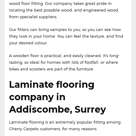
wood floor fitting. Our company takes great pride in
locating the best possible wood, and engineered wood,
from specialist suppliers.
Our fitters can bring samples to you, so you can see how
they look in your home. You can feel the texture, and find
your desired colour.
A wooden floor is practical, and easily cleaned. It's long-
lasting, so ideal for homes with lots of footfall, or where
bikes and scooters are part of the furniture.
Laminate flooring
company in
Addiscombe, Surrey
Laminate flooring is an extremely popular fitting among
Cherry Carpets customers, for many reasons.