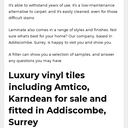
It's able to withstand years of use, it's a low-maintenance
alternative to carpet, and it's easily cleaned, even for those
difficult stains.
Laminate also comes in a range of styles and finishes. Not
sure what's best for your home? Our company, based in
Addiscombe, Surrey, is happy to visit you and show you.
A fitter can show you a selection of samples, and answer
any questions you may have.
Luxury vinyl tiles
including Amtico,
Karndean for sale and
fitted in Addiscombe,
Surrey