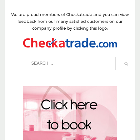
We are proud members of Checkatrade and you can view
feedback from our many satisfied customers on our
company profile by clicking this logo: