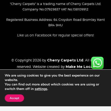
"Cherry Carpets" is a trading name of Cherry Carpets Ltd.
Company No.07929837 VAT No.138109912
Registered Business Address: 64 Croydon Road Bromley Kent
BR4 9HU
Like us on Facebook for regular special offers!
© Copyright 2026 by
Cherry Carpets Ltd
. All rights
reserved. Website created by
Make Me Local
.
Privacy Policy
We are using cookies to give you the best experience on our
Cookies Policy
website.
You can find out more about which cookies we are using or
Website Disclaimer
switch them off in
settings
.
Accept
FREE CONSULTATION