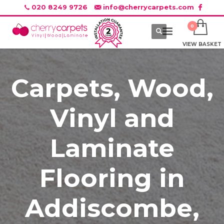
020 8249 9726
info@cherrycarpets.com
VIEW BASKET
Carpets, Wood,
Vinyl and
Laminate
Flooring in
Addiscombe,