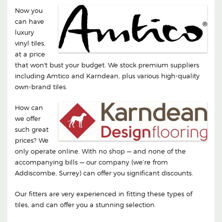
Now you
can have
luxury
vinyl tiles,
at a price
that won't bust your budget. We stock premium suppliers
including Amtico and Karndean, plus various high-quality
own-brand tiles.
How can
we offer
such great
prices? We
only operate online. With no shop — and none of the
accompanying bills — our company (we’re from
Addiscombe, Surrey) can offer you significant discounts.
Our fitters are very experienced in fitting these types of
tiles, and can offer you a stunning selection.