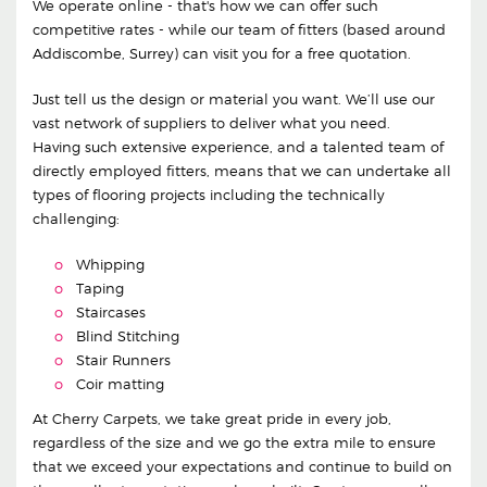
We operate online - that's how we can offer such
competitive rates - while our team of fitters (based around
Addiscombe, Surrey) can visit you for a free quotation.
Just tell us the design or material you want. We’ll use our
vast network of suppliers to deliver what you need.
Having such extensive experience, and a talented team of
directly employed fitters, means that we can undertake all
types of flooring projects including the technically
challenging:
Whipping
Taping
Staircases
Blind Stitching
Stair Runners
Coir matting
At Cherry Carpets, we take great pride in every job,
regardless of the size and we go the extra mile to ensure
that we exceed your expectations and continue to build on