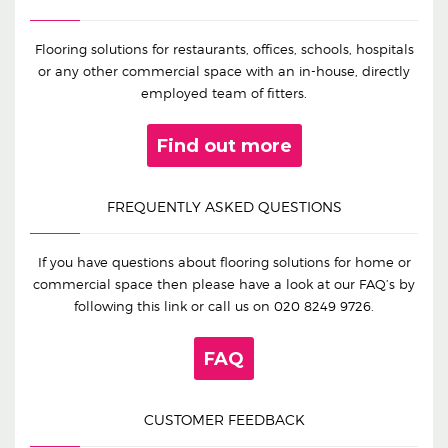
Flooring solutions for restaurants, offices, schools, hospitals
or any other commercial space with an in-house, directly
employed team of fitters.
Find out more
FREQUENTLY ASKED QUESTIONS
If you have questions about flooring solutions for home or
commercial space then please have a look at our FAQ’s by
following this link or call us on
020 8249 9726
.
FAQ
CUSTOMER FEEDBACK