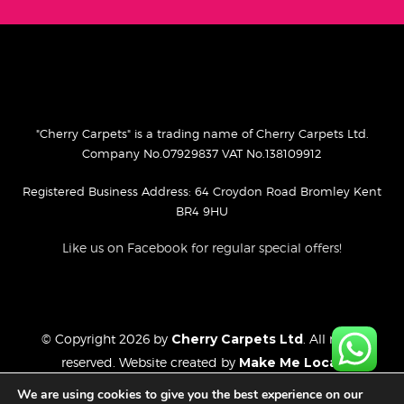
"Cherry Carpets" is a trading name of Cherry Carpets Ltd.
Company No.07929837 VAT No.138109912
Registered Business Address: 64 Croydon Road Bromley Kent
BR4 9HU
Like us on Facebook for regular special offers!
© Copyright 2026 by
Cherry Carpets Ltd
. All rights
reserved. Website created by
Make Me Local
.
Privacy Policy
We are using cookies to give you the best experience on our