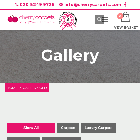
020 8249 9726
info@cherrycarpets.com
VIEW BASKET
Gallery
HOME
GALLERY OLD
Show All
Carpets
Luxury Carpets