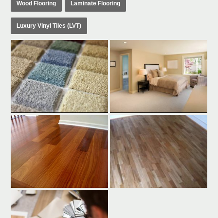
Wood Flooring
Laminate Flooring
Luxury Vinyl Tiles (LVT)