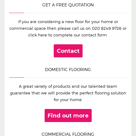
GET A FREE QUOTATION
If you are considering a new floor for your home or
commercial space then please call us on
020 8249 9726
or
click here to complete our contact form.
Contact
DOMESTIC FLOORING
A great variety of products and our talented team
guarantee that we will provide the perfect flooring solution
for your home.
Find out more
COMMERCIAL FLOORING