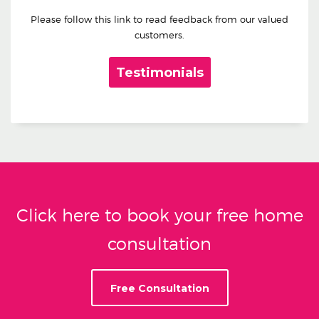
Please follow this link to read feedback from our valued
customers.
Testimonials
Click here to book your free home
consultation
Free Consultation