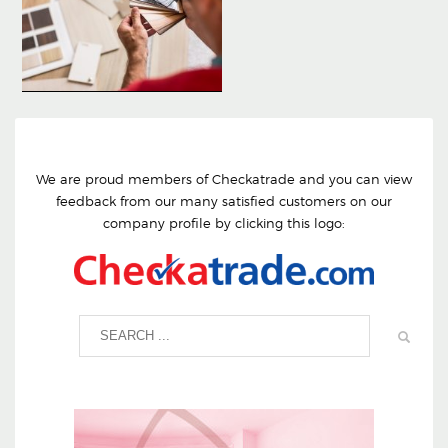
We are proud members of Checkatrade and you can view
feedback from our many satisfied customers on our
company profile by clicking this logo: