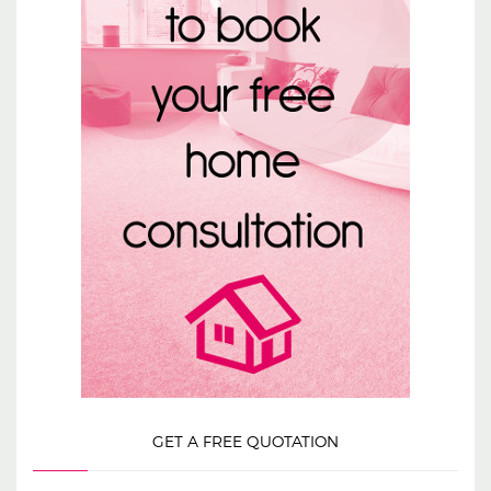
GET A FREE QUOTATION