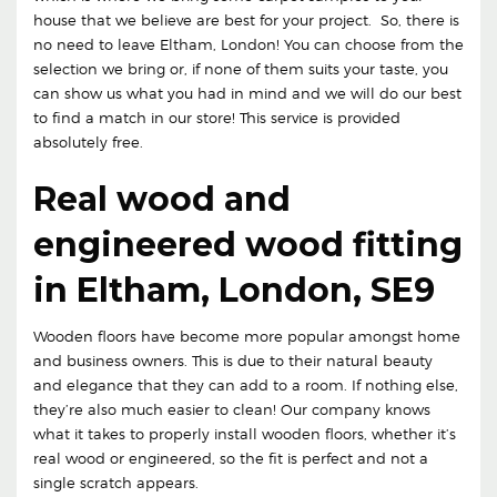
house that we believe are best for your project. So, there is
no need to leave Eltham, London! You can choose from the
selection we bring or, if none of them suits your taste, you
can show us what you had in mind and we will do our best
to find a match in our store! This service is provided
absolutely free.
Real wood and
engineered wood fitting
in Eltham, London, SE9
Wooden floors have become more popular amongst home
and business owners. This is due to their natural beauty
and elegance that they can add to a room. If nothing else,
they’re also much easier to clean! Our company knows
what it takes to properly install wooden floors, whether it’s
real wood or engineered, so the fit is perfect and not a
single scratch appears.