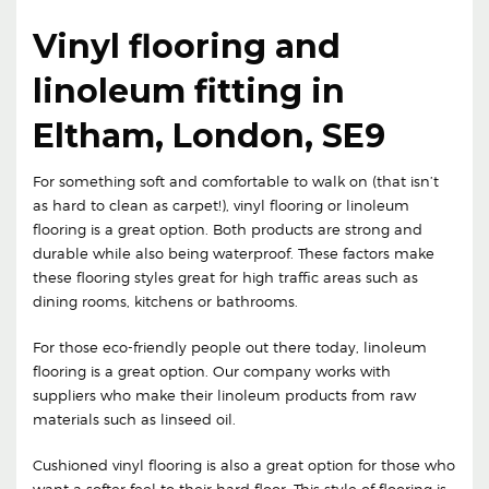
Vinyl flooring and
linoleum fitting in
Eltham, London, SE9
For something soft and comfortable to walk on (that isn’t
as hard to clean as carpet!), vinyl flooring or linoleum
flooring is a great option. Both products are strong and
durable while also being waterproof. These factors make
these flooring styles great for high traffic areas such as
dining rooms, kitchens or bathrooms.
For those eco-friendly people out there today, linoleum
flooring is a great option. Our company works with
suppliers who make their linoleum products from raw
materials such as linseed oil.
Cushioned vinyl flooring is also a great option for those who
want a softer feel to their hard floor. This style of flooring is