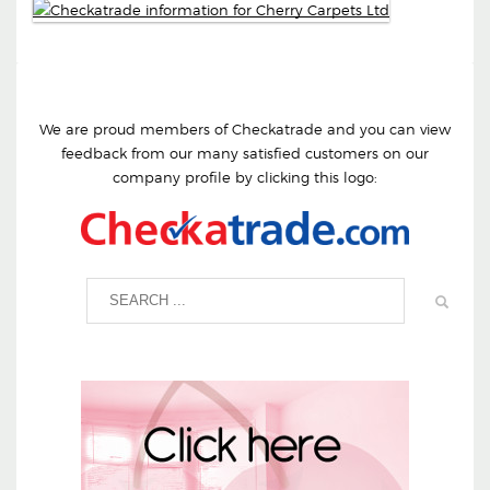
We are proud members of Checkatrade and you can view
feedback from our many satisfied customers on our
company profile by clicking this logo: