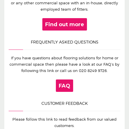
or any other commercial space with an in-house, directly
employed team of fitters.
Find out more
FREQUENTLY ASKED QUESTIONS
If you have questions about flooring solutions for home or
commercial space then please have a look at our FAQ’s by
following this link or call us on
020 8249 9726
.
FAQ
CUSTOMER FEEDBACK
Please follow this link to read feedback from our valued
customers.