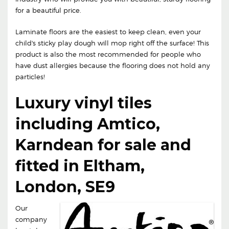
for a beautiful price.
Laminate floors are the easiest to keep clean, even your
child's sticky play dough will mop right off the surface! This
product is also the most recommended for people who
have dust allergies because the flooring does not hold any
particles!
Luxury vinyl tiles
including Amtico,
Karndean for sale and
fitted in Eltham,
London, SE9
Our
company