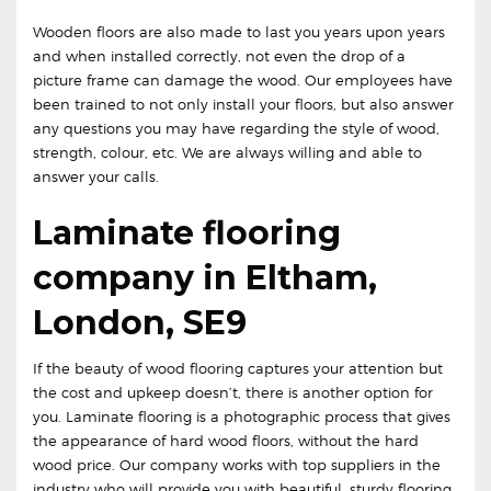
Wooden floors are also made to last you years upon years
and when installed correctly, not even the drop of a
picture frame can damage the wood. Our employees have
been trained to not only install your floors, but also answer
any questions you may have regarding the style of wood,
strength, colour, etc. We are always willing and able to
answer your calls.
Laminate flooring
company in Eltham,
London, SE9
If the beauty of wood flooring captures your attention but
the cost and upkeep doesn’t, there is another option for
you. Laminate flooring is a photographic process that gives
the appearance of hard wood floors, without the hard
wood price. Our company works with top suppliers in the
industry who will provide you with beautiful, sturdy flooring