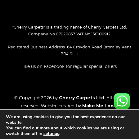
"Cherry Carpets" is a trading name of Cherry Carpets Ltd.
Company No.07929837 VAT No.138109912
Registered Business Address: 64 Croydon Road Bromley Kent
BR4 9HU
Like us on Facebook for regular special offers!
© Copyright 2026 by
Cherry Carpets Ltd
. All rights
reserved. Website created by
Make Me Local
.
Privacy Policy
We are using cookies to give you the best experience on our
Cookies Policy
website.
You can find out more about which cookies we are using or
Website Disclaimer
switch them off in
settings
.