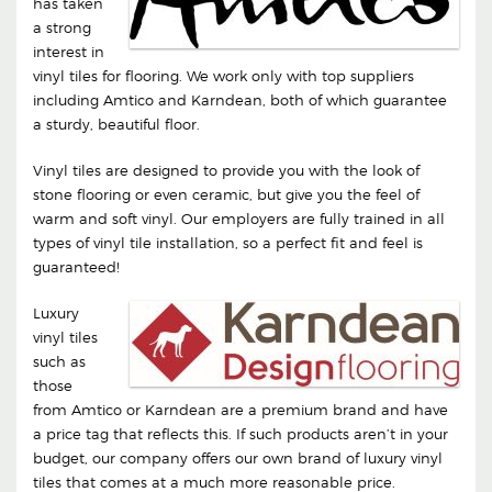
has taken
a strong
interest in
vinyl tiles for flooring. We work only with top suppliers
including Amtico and Karndean, both of which guarantee
a sturdy, beautiful floor.
Vinyl tiles are designed to provide you with the look of
stone flooring or even ceramic, but give you the feel of
warm and soft vinyl. Our employers are fully trained in all
types of vinyl tile installation, so a perfect fit and feel is
guaranteed!
Luxury
vinyl tiles
such as
those
from Amtico or Karndean are a premium brand and have
a price tag that reflects this. If such products aren’t in your
budget, our company offers our own brand of luxury vinyl
tiles that comes at a much more reasonable price.