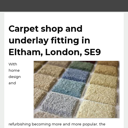
Carpet shop and
underlay fitting in
Eltham, London, SE9
With
home
design
and
refurbishing becoming more and more popular, the