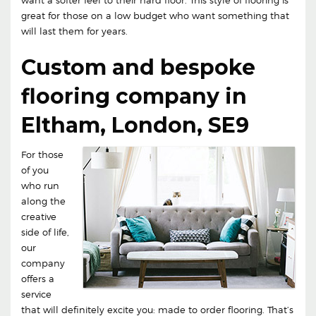
great for those on a low budget who want something that
will last them for years.
Custom and bespoke
flooring company in
Eltham, London, SE9
For those
of you
who run
along the
creative
side of life,
our
company
offers a
service
that will definitely excite you: made to order flooring. That’s