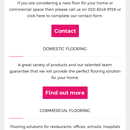
If you are considering a new floor for your home or
commercial space then please call us on
020 8249 9726
or
click here to complete our contact form.
Contact
DOMESTIC FLOORING
A great variety of products and our talented team
guarantee that we will provide the perfect flooring solution
for your home.
Find out more
COMMERCIAL FLOORING
Flooring solutions for restaurants, offices, schools, hospitals