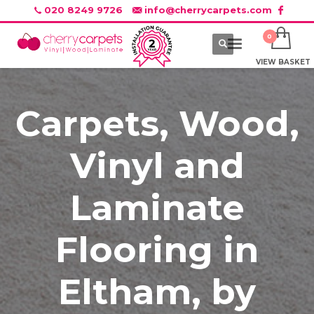
020 8249 9726
info@cherrycarpets.com
VIEW BASKET
Carpets, Wood,
Vinyl and
Laminate
Flooring in
Eltham, by