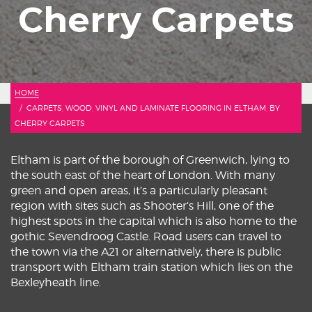
Cherry Carpets
HOME
CARPETS, WOOD, VINYL AND LAMINATE FLOORING IN ELTHAM, BY
CHERRY CARPETS
Eltham is part of the borough of Greenwich, lying to
the south east of the heart of London. With many
green and open areas, it’s a particularly pleasant
region with sites such as Shooter’s Hill, one of the
highest spots in the capital which is also home to the
gothic Sevendroog Castle. Road users can travel to
the town via the A21 or alternatively, there is public
transport with Eltham train station which lies on the
Bexleyheath line.