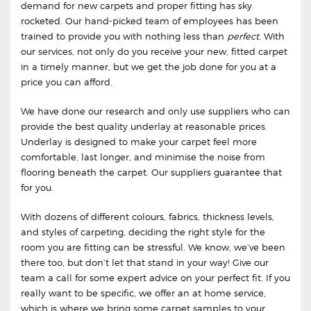
demand for new carpets and proper fitting has sky
rocketed. Our hand-picked team of employees has been
trained to provide you with nothing less than
perfect
. With
our services, not only do you receive your new, fitted carpet
in a timely manner, but we get the job done for you at a
price you can afford.
We have done our research and only use suppliers who can
provide the best quality underlay at reasonable prices.
Underlay is designed to make your carpet feel more
comfortable, last longer, and minimise the noise from
flooring beneath the carpet. Our suppliers guarantee that
for you.
With dozens of different colours, fabrics, thickness levels,
and styles of carpeting, deciding the right style for the
room you are fitting can be stressful. We know, we’ve been
there too, but don’t let that stand in your way! Give our
team a call for some expert advice on your perfect fit. If you
really want to be specific, we offer an at home service,
which is where we bring some carpet samples to your