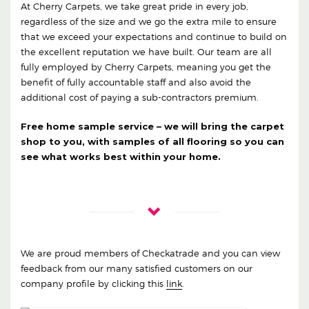
At Cherry Carpets, we take great pride in every job,
regardless of the size and we go the extra mile to ensure
that we exceed your expectations and continue to build on
the excellent reputation we have built. Our team are all
fully employed by Cherry Carpets, meaning you get the
benefit of fully accountable staff and also avoid the
additional cost of paying a sub-contractors premium.
Free home sample service – we will bring the carpet
shop to you, with samples of all flooring so you can
see what works best within your home.
We are proud members of Checkatrade and you can view
feedback from our many satisfied customers on our
company profile by clicking this
link
.