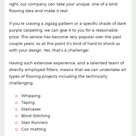
right, our company can take your unique, one of a kind
flooring idea and make it real.
If you’re craving a zigzag pattern or a specific shade of dark
purple carpeting, we can give it to you for a reasonable
price. This service has become very popular over the past
couple years, so at this point it’s kind of hard to shock us
with your design. Yes, that’s a challenge!
Having such extensive experience, and a talented team of
directly employed fitters, means that we can undertake all
types of flooring projects including the technically
challenging:
Whipping
Taping
Staircases
Blind Stitching
Stair Runners
Coir matting