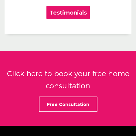
Testimonials
Click here to book your free home
consultation
Free Consultation