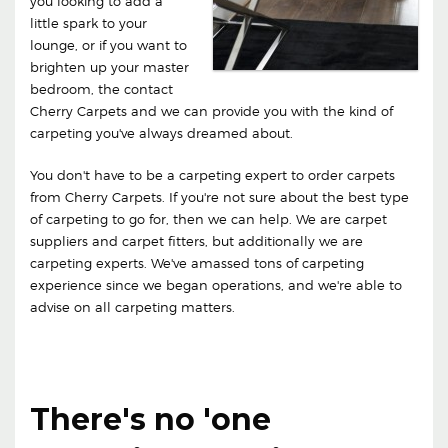
you looking to add a
little spark to your
lounge, or if you want to
brighten up your master
bedroom, the contact
Cherry Carpets and we can provide you with the kind of
carpeting you've always dreamed about.
You don't have to be a carpeting expert to order carpets
from Cherry Carpets. If you're not sure about the best type
of carpeting to go for, then we can help. We are carpet
suppliers and carpet fitters, but additionally we are
carpeting experts. We've amassed tons of carpeting
experience since we began operations, and we're able to
advise on all carpeting matters.
There's no 'one