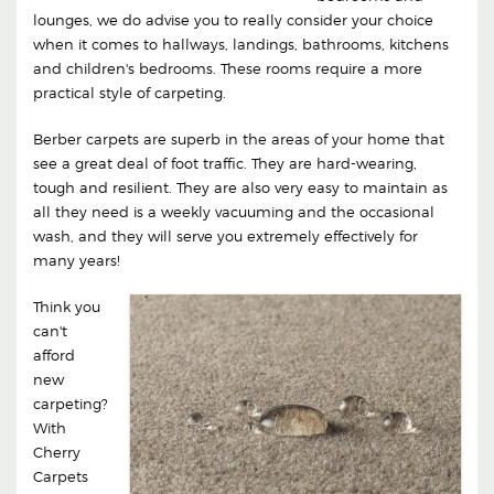
lounges, we do advise you to really consider your choice
when it comes to hallways, landings, bathrooms, kitchens
and children's bedrooms. These rooms require a more
practical style of carpeting.
Berber carpets are superb in the areas of your home that
see a great deal of foot traffic. They are hard-wearing,
tough and resilient. They are also very easy to maintain as
all they need is a weekly vacuuming and the occasional
wash, and they will serve you extremely effectively for
many years!
Think you
can't
afford
new
carpeting?
With
Cherry
Carpets