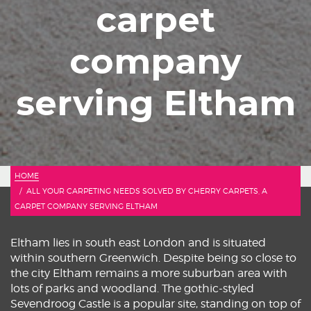
carpet
company
serving Eltham
HOME
ALL YOUR CARPETING NEEDS SOLVED BY CHERRY CARPETS, A
CARPET COMPANY SERVING ELTHAM
Eltham lies in south east London and is situated
within southern Greenwich. Despite being so close to
the city Eltham remains a more suburban area with
lots of parks and woodland. The gothic-styled
Sevendroog Castle is a popular site, standing on top of