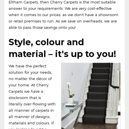
Eltham Carpets, then Cherry Carpets is the most suitable
answer to your requirements. We are very cost-effective
when it comes to our prices, as we don't have a showroom
or retail premises to run. As we save on overheads, we are
able to pass those savings onto you!
Style, colour and
material – it's up to you!
We have the perfect
solution for your needs,
no matter the décor of
your home. At Cherry
Carpets we have a
stockroom that is
literally over-flowing with
all manner of carpets in
all manner of designs,
materials and colours. If