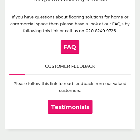
If you have questions about flooring solutions for home or
commercial space then please have a look at our FAQ’s by
following this link or call us on
020 8249 9726
.
FAQ
CUSTOMER FEEDBACK
Please follow this link to read feedback from our valued
customers.
Testimonials