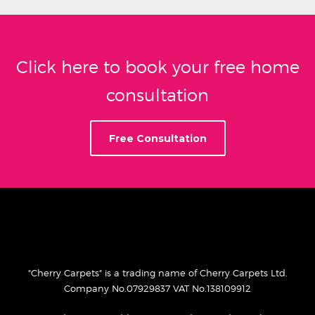
Click here to book your free home
consultation
Free Consultation
"Cherry Carpets" is a trading name of Cherry Carpets Ltd.
Company No.07929837 VAT No.138109912