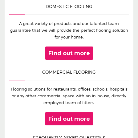
DOMESTIC FLOORING
A great variety of products and our talented team
guarantee that we will provide the perfect flooring solution
for your home.
Find out more
COMMERCIAL FLOORING
Flooring solutions for restaurants, offices, schools, hospitals
or any other commercial space with an in-house, directly
employed team of fitters.
Find out more
FREQUENTLY ASKED QUESTIONS