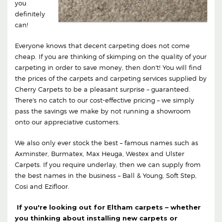
you
definitely
can!
Everyone knows that decent carpeting does not come
cheap. If you are thinking of skimping on the quality of your
carpeting in order to save money, then don't! You will find
the prices of the carpets and carpeting services supplied by
Cherry Carpets to be a pleasant surprise – guaranteed.
There's no catch to our cost-effective pricing – we simply
pass the savings we make by not running a showroom
onto our appreciative customers.
We also only ever stock the best – famous names such as
Axminster, Burmatex, Max Heuga, Westex and Ulster
Carpets. If you require underlay, then we can supply from
the best names in the business – Ball & Young, Soft Step,
Cosi and Ezifloor.
If you're looking out for Eltham carpets – whether
you thinking about installing new carpets or