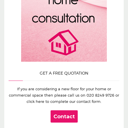
GET A FREE QUOTATION
If you are considering a new floor for your home or
commercial space then please call us on
020 8249 9726
or
click here to complete our contact form.
Contact