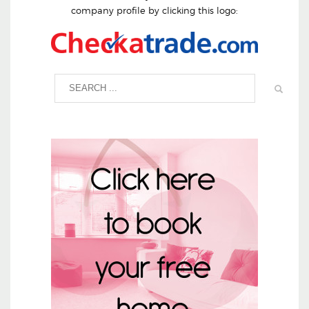
company profile by clicking this logo: