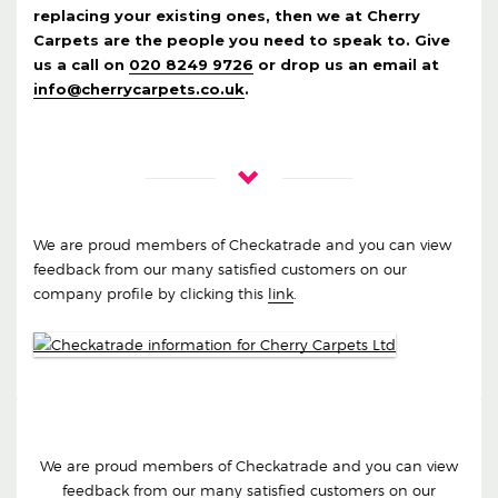
replacing your existing ones, then we at Cherry
Carpets are the people you need to speak to. Give
us a call on
020 8249 9726
or drop us an email at
info@cherrycarpets.co.uk
.
We are proud members of Checkatrade and you can view
feedback from our many satisfied customers on our
company profile by clicking this
link
.
We are proud members of Checkatrade and you can view
feedback from our many satisfied customers on our