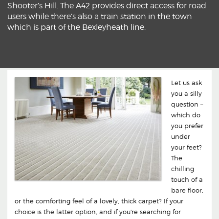
Shooter’s Hill. The A42 provides direct access for road
users while there’s also a train station in the town
which is part of the Bexleyheath line.
Let us ask
you a silly
question –
which do
you prefer
under
your feet?
The
chilling
touch of a
bare floor,
or the comforting feel of a lovely, thick carpet? If your
choice is the latter option, and if you're searching for