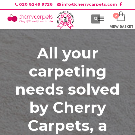
020 8249 9726
info@cherrycarpets.com
VIEW BASKET
All your
carpeting
needs solved
by Cherry
Carpets, a