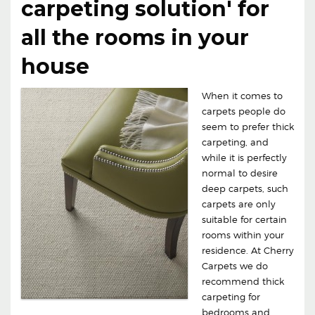
carpeting solution' for
all the rooms in your
house
When it comes to
carpets people do
seem to prefer thick
carpeting, and
while it is perfectly
normal to desire
deep carpets, such
carpets are only
suitable for certain
rooms within your
residence. At Cherry
Carpets we do
recommend thick
carpeting for
bedrooms and