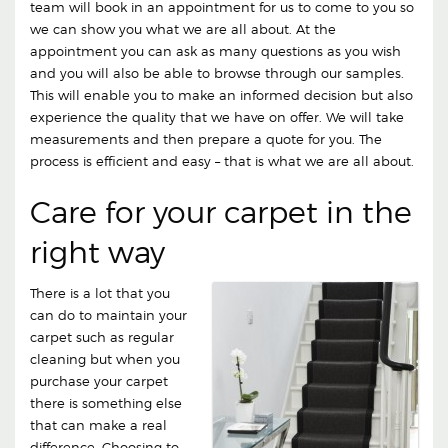
team will book in an appointment for us to come to you so
we can show you what we are all about. At the
appointment you can ask as many questions as you wish
and you will also be able to browse through our samples.
This will enable you to make an informed decision but also
experience the quality that we have on offer. We will take
measurements and then prepare a quote for you. The
process is efficient and easy – that is what we are all about.
Care for your carpet in the
right way
There is a lot that you
can do to maintain your
carpet such as regular
cleaning but when you
purchase your carpet
there is something else
that can make a real
difference. Choosing to