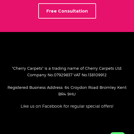
Free Consultation
"Cherry Carpets" is a trading name of Cherry Carpets Ltd.
Company No.07929837 VAT No.138109912
Registered Business Address: 64 Croydon Road Bromley Kent
BR4 9HU
Like us on Facebook for regular special offers!