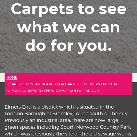
Carpets to see
what we can
do for you.
HOME
ARE YOU ON THE SEARCH FOR CARPETS IN ELMERS END? CALL
CHERRY CARPETS TO SEE WHAT WE CAN DO FOR YOU.
Elmers End is a district which is situated in the
London Borough of Bromley, to the south of the city.
Previously an industrial area, there are now large
green spaces including South Norwood Country Park
which was previously the site of the old sewage works.