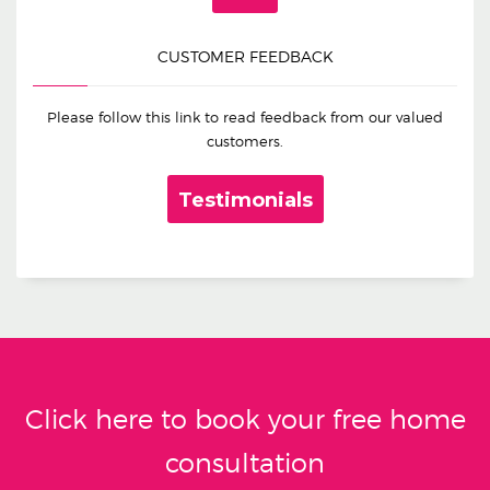
CUSTOMER FEEDBACK
Please follow this link to read feedback from our valued
customers.
Testimonials
Click here to book your free home
consultation