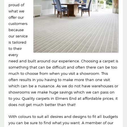
proud of
what we
offer our
customers
because
our service
is tailored
to their
every
need and built around our experience. Choosing a carpet is
something that can be difficult and often there can be too
much to choose from when you visit a showroom. This
often results in you having to make more than one visit
which can be a nuisance. As we do not have warehouses or
showrooms we make huge savings which we can pass on
to you. Quality carpets in Elmers End at affordable prices, it
does not get much better than that!
With colours to suit all desires and designs to fit all budgets
you can be sure to find what you want. A member of our