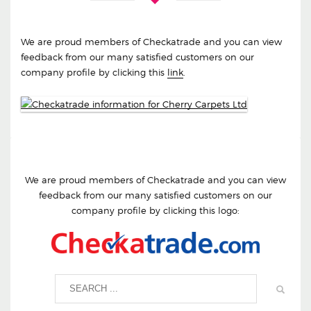
We are proud members of Checkatrade and you can view
feedback from our many satisfied customers on our
company profile by clicking this
link
.
We are proud members of Checkatrade and you can view
feedback from our many satisfied customers on our
company profile by clicking this logo: