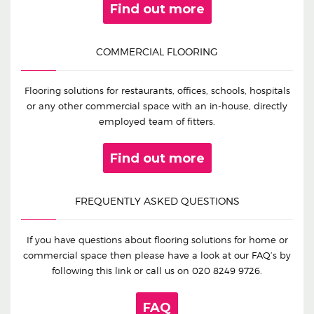
Find out more
COMMERCIAL FLOORING
Flooring solutions for restaurants, offices, schools, hospitals
or any other commercial space with an in-house, directly
employed team of fitters.
Find out more
FREQUENTLY ASKED QUESTIONS
If you have questions about flooring solutions for home or
commercial space then please have a look at our FAQ’s by
following this link or call us on
020 8249 9726
.
FAQ