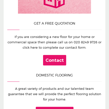
GET A FREE QUOTATION
If you are considering a new floor for your home or
commercial space then please call us on
020 8249 9726
or
click here to complete our contact form.
Contact
DOMESTIC FLOORING
A great variety of products and our talented team
guarantee that we will provide the perfect flooring solution
for your home.