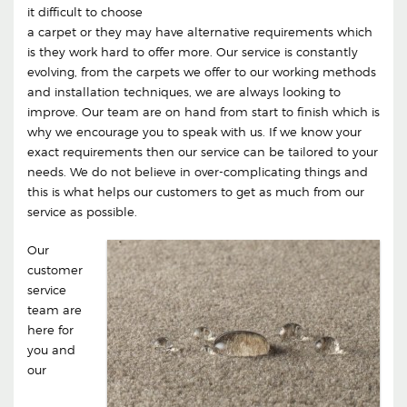
it difficult to choose
a carpet or they may have alternative requirements which
is they work hard to offer more. Our service is constantly
evolving, from the carpets we offer to our working methods
and installation techniques, we are always looking to
improve. Our team are on hand from start to finish which is
why we encourage you to speak with us. If we know your
exact requirements then our service can be tailored to your
needs. We do not believe in over-complicating things and
this is what helps our customers to get as much from our
service as possible.
Our
customer
service
team are
here for
you and
our