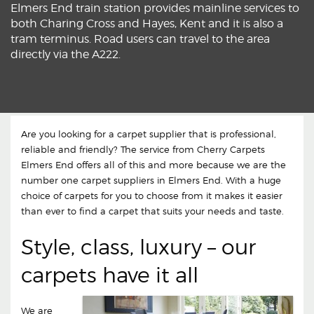
Elmers End train station provides mainline services to
both Charing Cross and Hayes, Kent and it is also a
tram terminus. Road users can travel to the area
directly via the A222.
Are you looking for a carpet supplier that is professional,
reliable and friendly? The service from Cherry Carpets
Elmers End offers all of this and more because we are the
number one carpet suppliers in Elmers End. With a huge
choice of carpets for you to choose from it makes it easier
than ever to find a carpet that suits your needs and taste.
Style, class, luxury – our
carpets have it all
We are