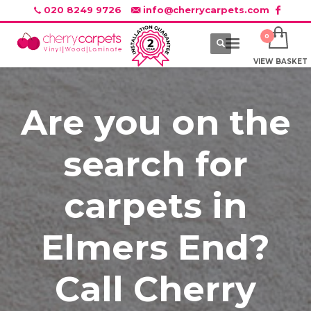
020 8249 9726
info@cherrycarpets.com
VIEW BASKET
Are you on the
search for
carpets in
Elmers End?
Call Cherry