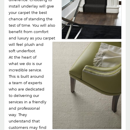
install underlay will give
your carpet the best
chance of standing the
test of time. You will also
benefit from comfort
and luxury as you carpet
will feel plush and
soft underfoot.
At the heart of
what we do is our
incredible service.
This is built around
a team of experts
who are dedicated
to delivering our
services in a friendly
and professional
way. They
understand that
customers may find