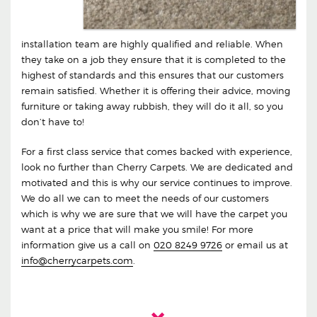
installation team are highly qualified and reliable. When
they take on a job they ensure that it is completed to the
highest of standards and this ensures that our customers
remain satisfied. Whether it is offering their advice, moving
furniture or taking away rubbish, they will do it all, so you
don’t have to!
For a first class service that comes backed with experience,
look no further than Cherry Carpets. We are dedicated and
motivated and this is why our service continues to improve.
We do all we can to meet the needs of our customers
which is why we are sure that we will have the carpet you
want at a price that will make you smile! For more
information give us a call on
020 8249 9726
or email us at
info@cherrycarpets.com
.