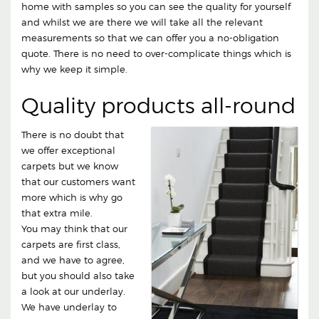
home with samples so you can see the quality for yourself
and whilst we are there we will take all the relevant
measurements so that we can offer you a no-obligation
quote. There is no need to over-complicate things which is
why we keep it simple.
Quality products all-round
There is no doubt that
we offer exceptional
carpets but we know
that our customers want
more which is why go
that extra mile.
You may think that our
carpets are first class,
and we have to agree,
but you should also take
a look at our underlay.
We have underlay to