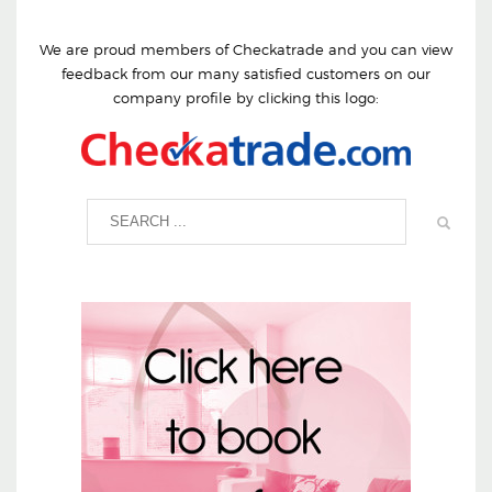
We are proud members of Checkatrade and you can view
feedback from our many satisfied customers on our
company profile by clicking this logo: