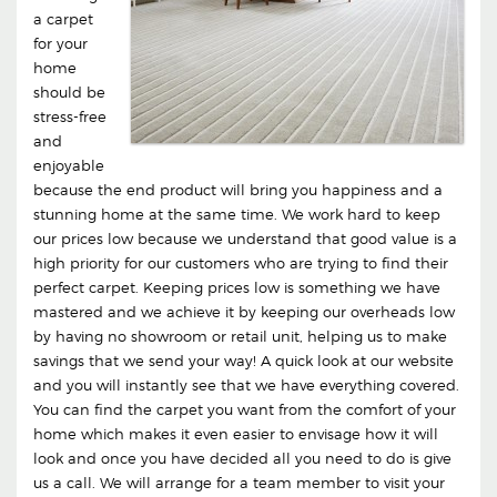
a carpet
for your
home
should be
stress-free
and
enjoyable
because the end product will bring you happiness and a
stunning home at the same time. We work hard to keep
our prices low because we understand that good value is a
high priority for our customers who are trying to find their
perfect carpet. Keeping prices low is something we have
mastered and we achieve it by keeping our overheads low
by having no showroom or retail unit, helping us to make
savings that we send your way! A quick look at our website
and you will instantly see that we have everything covered.
You can find the carpet you want from the comfort of your
home which makes it even easier to envisage how it will
look and once you have decided all you need to do is give
us a call. We will arrange for a team member to visit your