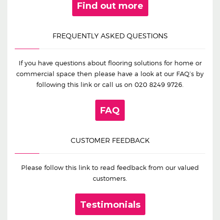
Find out more
FREQUENTLY ASKED QUESTIONS
If you have questions about flooring solutions for home or
commercial space then please have a look at our FAQ’s by
following this link or call us on
020 8249 9726
.
FAQ
CUSTOMER FEEDBACK
Please follow this link to read feedback from our valued
customers.
Testimonials