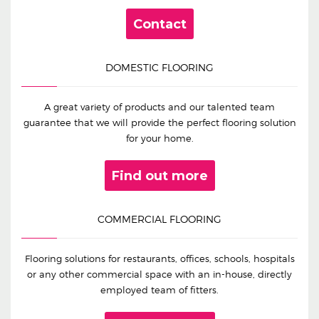
Contact
DOMESTIC FLOORING
A great variety of products and our talented team
guarantee that we will provide the perfect flooring solution
for your home.
Find out more
COMMERCIAL FLOORING
Flooring solutions for restaurants, offices, schools, hospitals
or any other commercial space with an in-house, directly
employed team of fitters.