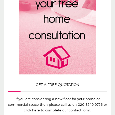
GET A FREE QUOTATION
If you are considering a new floor for your home or
commercial space then please call us on
020 8249 9726
or
click here to complete our contact form.