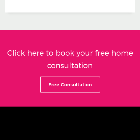
Click here to book your free home
consultation
Free Consultation