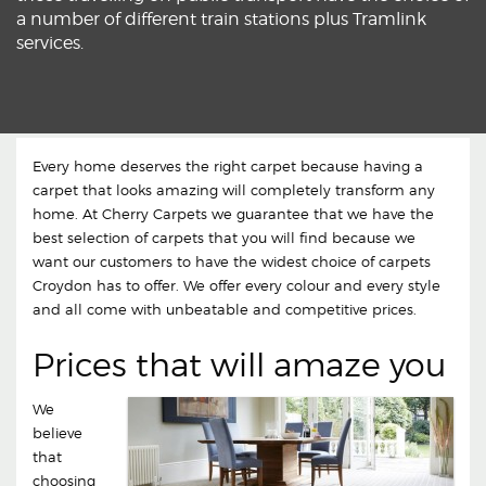
a number of different train stations plus Tramlink
services.
Every home deserves the right carpet because having a
carpet that looks amazing will completely transform any
home. At Cherry Carpets we guarantee that we have the
best selection of carpets that you will find because we
want our customers to have the widest choice of carpets
Croydon has to offer. We offer every colour and every style
and all come with unbeatable and competitive prices.
Prices that will amaze you
We
believe
that
choosing