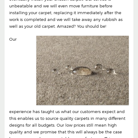
unbeatable and we will even move furniture before
installing your carpet, replacing it immediately after the
work is completed and we will take away any rubbish as
well as your old carpet. Amazed? You should be!
Our
experience has taught us what our customers expect and
this enables us to source quality carpets in many different
designs for all budgets. Our low prices still mean high
quality and we promise that this will always be the case