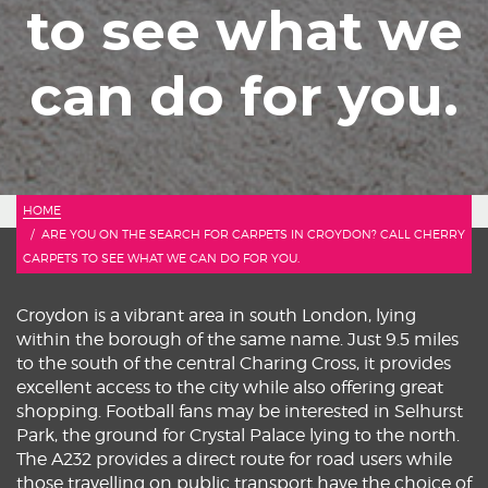
to see what we
can do for you.
HOME
ARE YOU ON THE SEARCH FOR CARPETS IN CROYDON? CALL CHERRY
CARPETS TO SEE WHAT WE CAN DO FOR YOU.
Croydon is a vibrant area in south London, lying
within the borough of the same name. Just 9.5 miles
to the south of the central Charing Cross, it provides
excellent access to the city while also offering great
shopping. Football fans may be interested in Selhurst
Park, the ground for Crystal Palace lying to the north.
The A232 provides a direct route for road users while
those travelling on public transport have the choice of