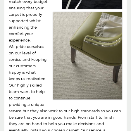
match every budget,
ensuring that your
carpet is properly
supported whilst
enhancing the
comfort your
experience.
We pride ourselves
on our level of
service and keeping
our customers
happy is what
keeps us motivated.
Our highly skilled
team want to help
to continue
providing a unique
service but they also work to our high standards so you can
be sure that you are in good hands. From start to finish
they are on hand to help you make decisions and
eventually install your chosen carpet. Our service is