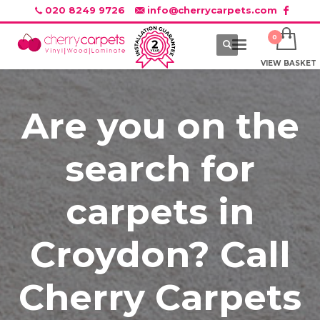
020 8249 9726
info@cherrycarpets.com
VIEW BASKET
Are you on the
search for
carpets in
Croydon? Call
Cherry Carpets