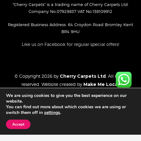
"Cherry Carpets" is a trading name of Cherry Carpets Ltd.
Company No.07929837 VAT No.138109912
Registered Business Address: 64 Croydon Road Bromley Kent
BR4 9HU
Like us on Facebook for regular special offers!
© Copyright 2026 by
Cherry Carpets Ltd
. All rights
reserved. Website created by
Make Me Local
.
Privacy Policy
We are using cookies to give you the best experience on our
Cookies Policy
website.
You can find out more about which cookies we are using or
Website Disclaimer
switch them off in
settings
.
Accept
FREE CONSULTATION