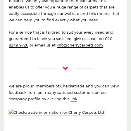
because we only use reputable manufacturers. This
enables us to offer you a huge range of carpets that are
easily accessible through our website and this means that
we can help you to find exactly what you need.
For a service that is tailored to suit your every need and
guaranteed to leave you satisfied, give us a call on
020
8249 9726
or email us at
info@cherrycarpets.com
.
We are proud members of Checkatrade and you can view
feedback from our many satisfied customers on our
company profile by clicking this
link
.