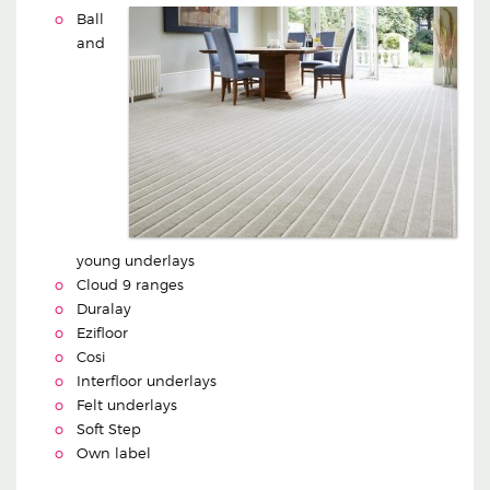
Ball
and
young underlays
Cloud 9 ranges
Duralay
Ezifloor
Cosi
Interfloor underlays
Felt underlays
Soft Step
Own label