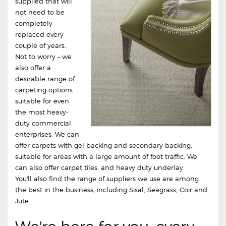
supplied that will
not need to be
completely
replaced every
couple of years.
Not to worry – we
also offer a
desirable range of
carpeting options
suitable for even
the most heavy-
duty commercial
enterprises. We can
offer carpets with gel backing and secondary backing,
suitable for areas with a large amount of foot traffic. We
can also offer carpet tiles, and heavy duty underlay.
You'll also find the range of suppliers we use are among
the best in the business, including Sisal, Seagrass, Coir and
Jute.