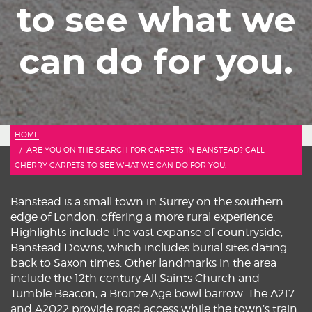
to see what we
can do for you.
HOME
ARE YOU ON THE SEARCH FOR CARPETS IN BANSTEAD? CALL
CHERRY CARPETS TO SEE WHAT WE CAN DO FOR YOU.
Banstead is a small town in Surrey on the southern
edge of London, offering a more rural experience.
Highlights include the vast expanse of countryside,
Banstead Downs, which includes burial sites dating
back to Saxon times. Other landmarks in the area
include the 12th century All Saints Church and
Tumble Beacon, a Bronze Age bowl barrow. The A217
and A2022 provide road access while the town’s train