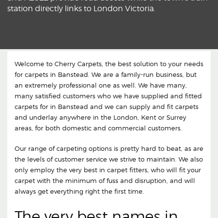
station directly links to London Victoria.
Welcome to Cherry Carpets, the best solution to your needs
for carpets in Banstead. We are a family-run business, but
an extremely professional one as well. We have many,
many satisfied customers who we have supplied and fitted
carpets for in Banstead and we can supply and fit carpets
and underlay anywhere in the London, Kent or Surrey
areas, for both domestic and commercial customers.
Our range of carpeting options is pretty hard to beat, as are
the levels of customer service we strive to maintain. We also
only employ the very best in carpet fitters, who will fit your
carpet with the minimum of fuss and disruption, and will
always get everything right the first time.
The very best names in