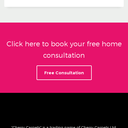
Click here to book your free home
consultation
Free Consultation
"Cherry Carpets" is a trading name of Cherry Carpets Ltd.