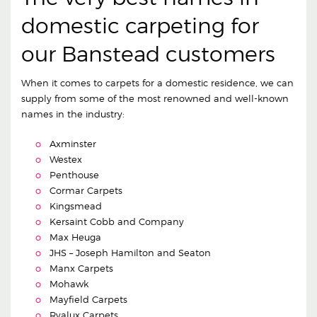
domestic carpeting for
our Banstead customers
When it comes to carpets for a domestic residence, we can
supply from some of the most renowned and well-known
names in the industry:
Axminster
Westex
Penthouse
Cormar Carpets
Kingsmead
Kersaint Cobb and Company
Max Heuga
JHS – Joseph Hamilton and Seaton
Manx Carpets
Mohawk
Mayfield Carpets
Ryalux Carpets