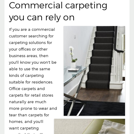
Commercial carpeting
you can rely on
If you are a commercial
customer searching for
carpeting solutions for
your offices or other
business areas, then
you'll know you won't be
able to use the same
kinds of carpeting
suitable for residences.
Office carpets and
carpets for retail stores
naturally are much
more prone to wear and
tear than carpets for
homes, and you'll
want carpeting