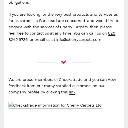
obligations.
If you are looking for the very best products and services as
far as carpets in Banstead are concerned, and would like to
engage with the services of Cherry Carpets, then please
feel free to contact us at any time. You can call us on
020
8249 9726
, or email us at
info@cherrycarpets.com
.
We are proud members of Checkatrade and you can view
feedback from our many satisfied customers on our
company profile by clicking this
link
.