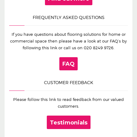
FREQUENTLY ASKED QUESTIONS
If you have questions about flooring solutions for home or
commercial space then please have a look at our FAQ’s by
following this link or call us on
020 8249 9726
.
FAQ
CUSTOMER FEEDBACK
Please follow this link to read feedback from our valued
customers.
Testimonials