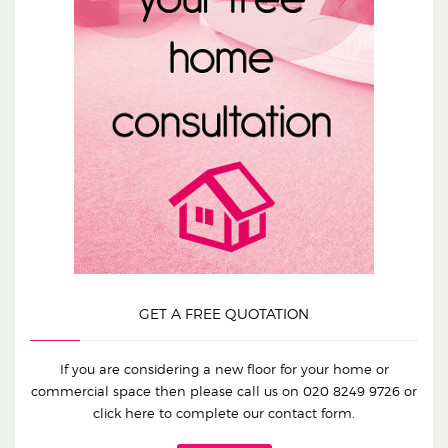
GET A FREE QUOTATION
If you are considering a new floor for your home or
commercial space then please call us on
020 8249 9726
or
click here to complete our contact form.