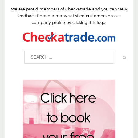
We are proud members of Checkatrade and you can view
feedback from our many satisfied customers on our
company profile by clicking this logo: