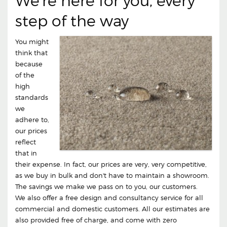
We're here for you, every
step of the way
You might
think that
because
of the
high
standards
we
adhere to,
our prices
reflect
that in
their expense. In fact, our prices are very, very competitive,
as we buy in bulk and don't have to maintain a showroom.
The savings we make we pass on to you, our customers.
We also offer a free design and consultancy service for all
commercial and domestic customers. All our estimates are
also provided free of charge, and come with zero