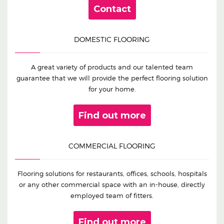
Contact
DOMESTIC FLOORING
A great variety of products and our talented team
guarantee that we will provide the perfect flooring solution
for your home.
Find out more
COMMERCIAL FLOORING
Flooring solutions for restaurants, offices, schools, hospitals
or any other commercial space with an in-house, directly
employed team of fitters.
Find out more