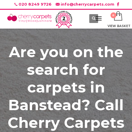
020 8249 9726
info@cherrycarpets.com
VIEW BASKET
Are you on the
search for
carpets in
Banstead? Call
Cherry Carpets