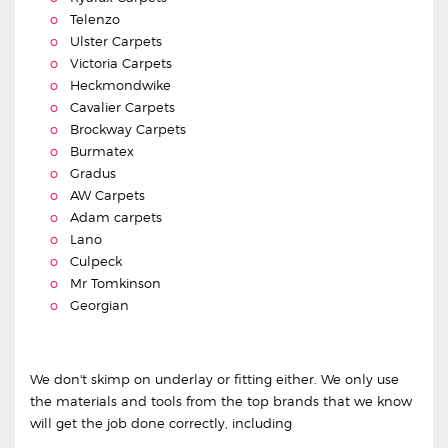
Telenzo
Ulster Carpets
Victoria Carpets
Heckmondwike
Cavalier Carpets
Brockway Carpets
Burmatex
Gradus
AW Carpets
Adam carpets
Lano
Culpeck
Mr Tomkinson
Georgian
We don't skimp on underlay or fitting either. We only use
the materials and tools from the top brands that we know
will get the job done correctly, including