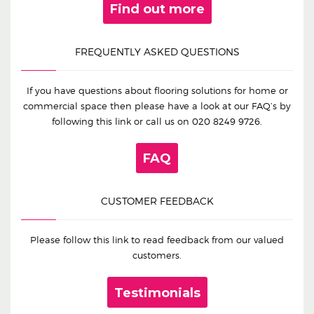
Find out more
FREQUENTLY ASKED QUESTIONS
If you have questions about flooring solutions for home or
commercial space then please have a look at our FAQ’s by
following this link or call us on
020 8249 9726
.
FAQ
CUSTOMER FEEDBACK
Please follow this link to read feedback from our valued
customers.
Testimonials