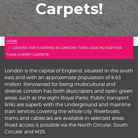
Carpets!
HOME
LOOKING FOR FLOORING IN LONDON? THEN LOOK NO FURTHER
THAN CHERRY CARPETS!
London is the capital of England, situated in the south
east and with an approximate population of 8.63
million. Renowned for being multicultural and
diverse, London has both skyscrapers and open green
areas, such as the eight Royal Parks. Public transport
links are superb with the Underground and mainline
train services covering the whole city. Riverboats,
trams and cablecars are available in selected areas.
Road access is possible via the North Circular, South
Circular and M25.