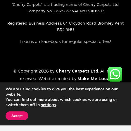
"Cherry Carpets" is a trading name of Cherry Carpets Ltd.
Company No.07929837 VAT No.138109912
Registered Business Address: 64 Croydon Road Bromley Kent
BR4 9HU
Like us on Facebook for regular special offers!
© Copyright 2026 by
Cherry Carpets Ltd
. All rights
reserved. Website created by
Make Me Local
.
Privacy Policy
We are using cookies to give you the best experience on our
Cookies Policy
website.
You can find out more about which cookies we are using or
Website Disclaimer
switch them off in
settings
.
Accept
FREE CONSULTATION