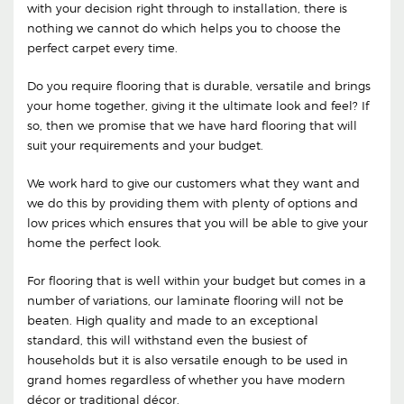
with your decision right through to installation, there is
nothing we cannot do which helps you to choose the
perfect carpet every time.
Do you require flooring that is durable, versatile and brings
your home together, giving it the ultimate look and feel? If
so, then we promise that we have hard flooring that will
suit your requirements and your budget.
We work hard to give our customers what they want and
we do this by providing them with plenty of options and
low prices which ensures that you will be able to give your
home the perfect look.
For flooring that is well within your budget but comes in a
number of variations, our laminate flooring will not be
beaten. High quality and made to an exceptional
standard, this will withstand even the busiest of
households but it is also versatile enough to be used in
grand homes regardless of whether you have modern
décor or traditional décor.