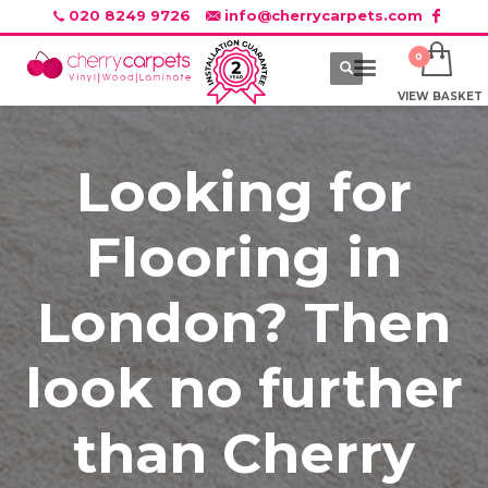
020 8249 9726
info@cherrycarpets.com
VIEW BASKET
Looking for
Flooring in
London? Then
look no further
than Cherry