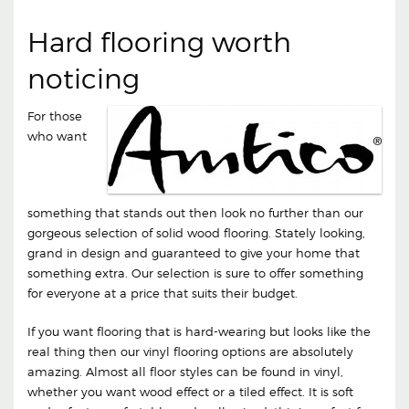
Hard flooring worth
noticing
For those
who want
something that stands out then look no further than our
gorgeous selection of solid wood flooring. Stately looking,
grand in design and guaranteed to give your home that
something extra. Our selection is sure to offer something
for everyone at a price that suits their budget.
If you want flooring that is hard-wearing but looks like the
real thing then our vinyl flooring options are absolutely
amazing. Almost all floor styles can be found in vinyl,
whether you want wood effect or a tiled effect. It is soft