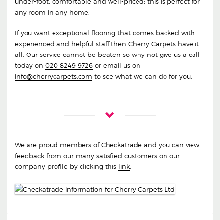
under-foot, comfortable and well-priced; this is perfect for
any room in any home.
If you want exceptional flooring that comes backed with
experienced and helpful staff then Cherry Carpets have it
all. Our service cannot be beaten so why not give us a call
today on
020 8249 9726
or email us on
info@cherrycarpets.com
to see what we can do for you.
We are proud members of Checkatrade and you can view
feedback from our many satisfied customers on our
company profile by clicking this
link
.