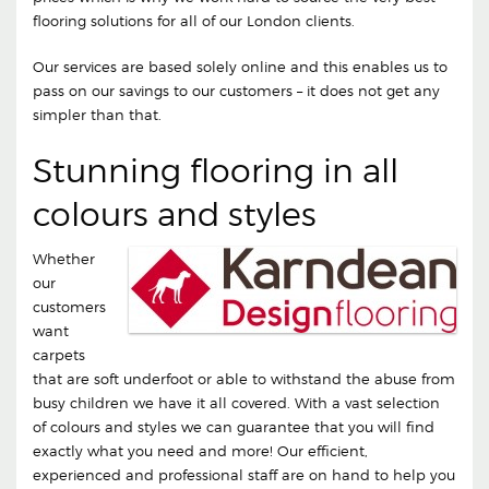
flooring solutions for all of our London clients.
Our services are based solely online and this enables us to
pass on our savings to our customers – it does not get any
simpler than that.
Stunning flooring in all
colours and styles
Whether
our
customers
want
carpets
that are soft underfoot or able to withstand the abuse from
busy children we have it all covered. With a vast selection
of colours and styles we can guarantee that you will find
exactly what you need and more! Our efficient,
experienced and professional staff are on hand to help you