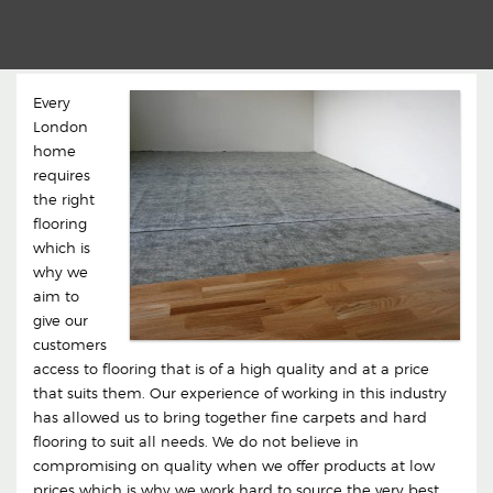
Every
London
home
requires
the right
flooring
which is
why we
aim to
give our
customers
access to flooring that is of a high quality and at a price
that suits them. Our experience of working in this industry
has allowed us to bring together fine carpets and hard
flooring to suit all needs. We do not believe in
compromising on quality when we offer products at low
prices which is why we work hard to source the very best