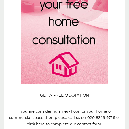
GET A FREE QUOTATION
If you are considering a new floor for your home or
commercial space then please call us on
020 8249 9726
or
click here to complete our contact form.