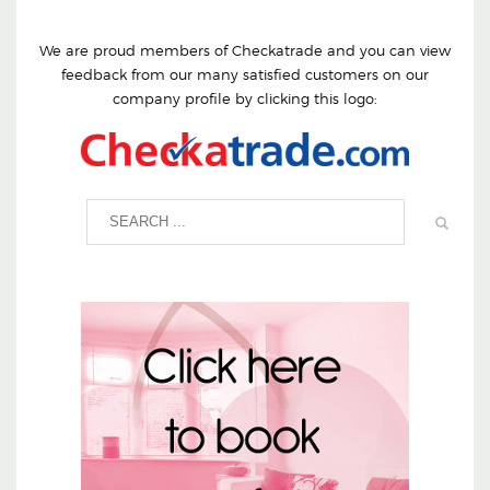
We are proud members of Checkatrade and you can view
feedback from our many satisfied customers on our
company profile by clicking this logo: