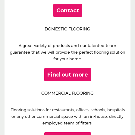
Contact
DOMESTIC FLOORING
A great variety of products and our talented team
guarantee that we will provide the perfect flooring solution
for your home.
Find out more
COMMERCIAL FLOORING
Flooring solutions for restaurants, offices, schools, hospitals
or any other commercial space with an in-house, directly
employed team of fitters.