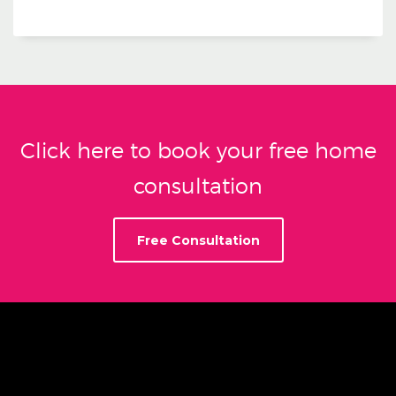
Click here to book your free home
consultation
Free Consultation